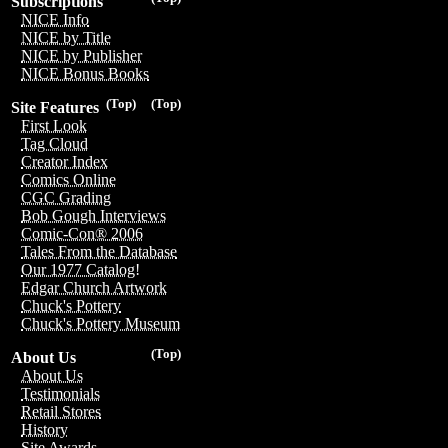
Subscriptions
NICE Info
NICE by Title
NICE by Publisher
NICE Bonus Books
(Top)
(Top)
Site Features
First Look
Tag Cloud
Creator Index
Comics Online
CGC Grading
Bob Gough Interviews
Comic-Con® 2006
Tales From the Database
Our 1977 Catalog!
Edgar Church Artwork
Chuck's Pottery
Chuck's Pottery Museum
(Top)
About Us
About Us
Testimonials
Retail Stores
History
Site Awards