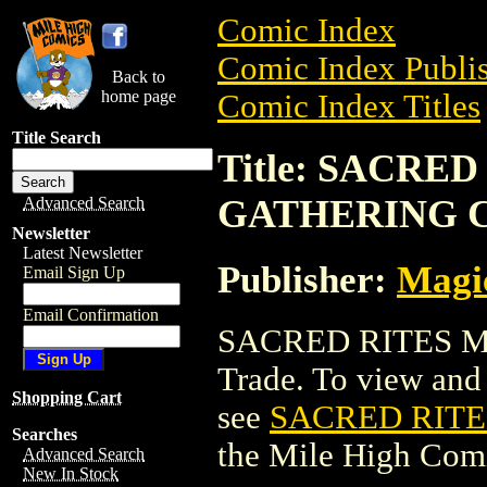
Comic Index
Comic Index Publis
Back to
home page
Comic Index Titles
Title Search
Title: SACRE
GATHERING 
Advanced Search
Newsletter
Latest Newsletter
Publisher:
Magic
Email Sign Up
Email Confirmation
SACRED RITES M
Trade. To view and o
Shopping Cart
see
SACRED RITE
Searches
the Mile High Com
Advanced Search
New In Stock