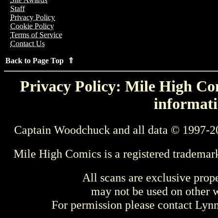
Staff
Privacy Policy
Cookie Policy
Terms of Service
Contact Us
Back to Page Top ⇑
Privacy Policy: Mile High Com
informati
Captain Woodchuck and all data © 1997-2
Mile High Comics is a registered trademar
All scans are exclusive prop
may not be used on other w
For permission please contact Ly