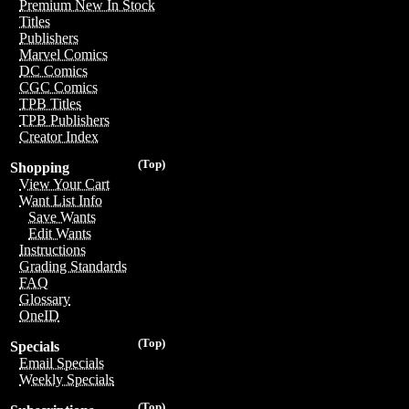
Premium New In Stock
Titles
Publishers
Marvel Comics
DC Comics
CGC Comics
TPB Titles
TPB Publishers
Creator Index
(Top)
Shopping
View Your Cart
Want List Info
Save Wants
Edit Wants
Instructions
Grading Standards
FAQ
Glossary
OneID
(Top)
Specials
Email Specials
Weekly Specials
(Top)