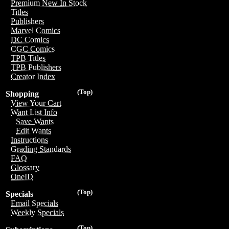
Premium New In Stock
Titles
Publishers
Marvel Comics
DC Comics
CGC Comics
TPB Titles
TPB Publishers
Creator Index
(Top)
Shopping
View Your Cart
Want List Info
Save Wants
Edit Wants
Instructions
Grading Standards
FAQ
Glossary
OneID
(Top)
Specials
Email Specials
Weekly Specials
(Top)