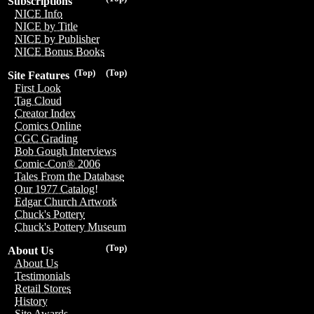
Subscriptions
NICE Info
NICE by Title
NICE by Publisher
NICE Bonus Books
(Top)
(Top)
Site Features
First Look
Tag Cloud
Creator Index
Comics Online
CGC Grading
Bob Gough Interviews
Comic-Con® 2006
Tales From the Database
Our 1977 Catalog!
Edgar Church Artwork
Chuck's Pottery
Chuck's Pottery Museum
(Top)
About Us
About Us
Testimonials
Retail Stores
History
Site Awards