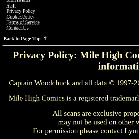
Staff
Privacy Policy
Cookie Policy
Terms of Service
Contact Us
Back to Page Top ⇑
Privacy Policy: Mile High Com
informati
Captain Woodchuck and all data © 1997-2
Mile High Comics is a registered trademar
All scans are exclusive prop
may not be used on other w
For permission please contact Ly