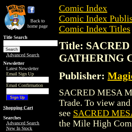
Comic Index
Comic Index Publis
Back to
home page
Comic Index Titles
Title Search
Title: SACRE
GATHERING 
Advanced Search
Newsletter
Latest Newsletter
Publisher:
Magic
Email Sign Up
Email Confirmation
SACRED MESA MA
Trade. To view and o
Shopping Cart
see
SACRED MES
Searches
the Mile High Com
Advanced Search
New In Stock