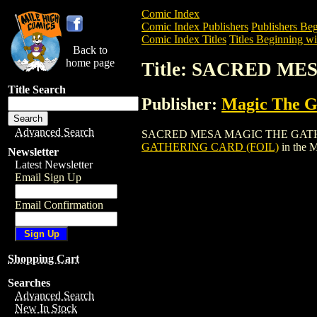
Comic Index
Comic Index Publishers
Publishers Beg
Comic Index Titles
Titles Beginning wit
Back to
home page
Title: SACRED M
Title Search
Publisher:
Magic The Ga
Advanced Search
SACRED MESA MAGIC THE GATHERING CA
GATHERING CARD (FOIL)
in the 
Newsletter
Latest Newsletter
Email Sign Up
Email Confirmation
Shopping Cart
Searches
Advanced Search
New In Stock