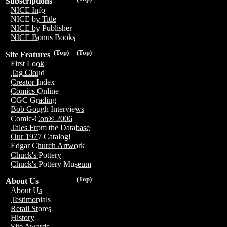
Subscriptions
NICE Info
NICE by Title
NICE by Publisher
NICE Bonus Books
(Top)
(Top)
Site Features
First Look
Tag Cloud
Creator Index
Comics Online
CGC Grading
Bob Gough Interviews
Comic-Con® 2006
Tales From the Database
Our 1977 Catalog!
Edgar Church Artwork
Chuck's Pottery
Chuck's Pottery Museum
(Top)
About Us
About Us
Testimonials
Retail Stores
History
Site Awards