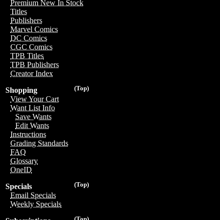
Premium New In Stock
Titles
Publishers
Marvel Comics
DC Comics
CGC Comics
TPB Titles
TPB Publishers
Creator Index
(Top)
Shopping
View Your Cart
Want List Info
Save Wants
Edit Wants
Instructions
Grading Standards
FAQ
Glossary
OneID
(Top)
Specials
Email Specials
Weekly Specials
(Top)