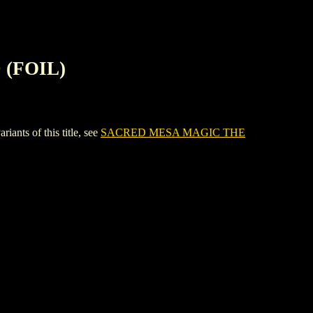
(FOIL)
s of this title, see
SACRED MESA MAGIC THE