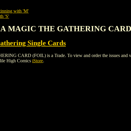
inning with 'M'
h 'S'
ESA MAGIC THE GATHERING CARD 
thering Single Cards
RD (FOIL) is a Trade. To view and order the issues and variant
Mile High Comics
iStore
.