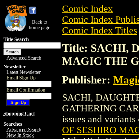
Comic Index
Comic Index Publis
Back to
home page
Comic Index Titles
Title Search
Title: SACHI
MAGIC THE 
Advanced Search
Newsletter
Latest Newsletter
Publisher:
Magic
Email Sign Up
Email Confirmation
SACHI, DAUGHT
GATHERING CARD is
Shopping Cart
issues and variants o
Searches
OF SESHIRO MA
Advanced Search
New In Stock