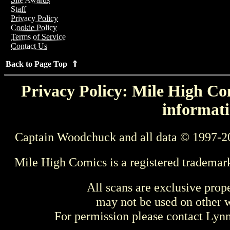
Staff
Privacy Policy
Cookie Policy
Terms of Service
Contact Us
Back to Page Top ⇑
Privacy Policy: Mile High Com
informati
Captain Woodchuck and all data © 1997-2
Mile High Comics is a registered trademar
All scans are exclusive prop
may not be used on other w
For permission please contact Ly