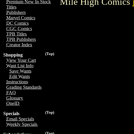
Mile High Comics
Premium New In Stock
Titles
Publishers
Marvel Comics
DC Comics
CGC Comics
TPB Titles
TPB Publishers
Creator Index
(Top)
Shopping
View Your Cart
Want List Info
Save Wants
Edit Wants
Instructions
Grading Standards
FAQ
Glossary
OneID
(Top)
Specials
Email Specials
Weekly Specials
(Top)