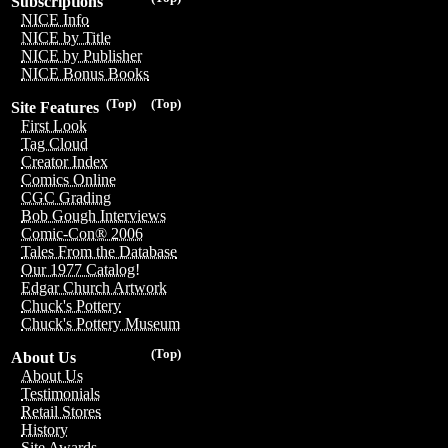
Subscriptions
NICE Info
NICE by Title
NICE by Publisher
NICE Bonus Books
(Top)
(Top)
Site Features
First Look
Tag Cloud
Creator Index
Comics Online
CGC Grading
Bob Gough Interviews
Comic-Con® 2006
Tales From the Database
Our 1977 Catalog!
Edgar Church Artwork
Chuck's Pottery
Chuck's Pottery Museum
(Top)
About Us
About Us
Testimonials
Retail Stores
History
Site Awards