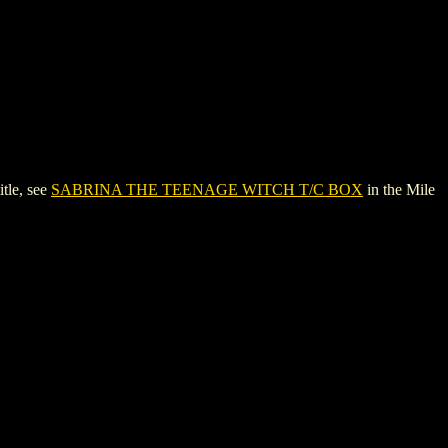
tle, see
SABRINA THE TEENAGE WITCH T/C BOX
in the Mile