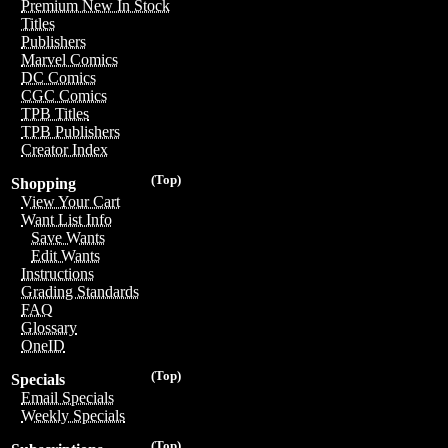
Premium New In Stock
Titles
Publishers
Marvel Comics
DC Comics
CGC Comics
TPB Titles
TPB Publishers
Creator Index
(Top)
Shopping
View Your Cart
Want List Info
Save Wants
Edit Wants
Instructions
Grading Standards
FAQ
Glossary
OneID
(Top)
Specials
Email Specials
Weekly Specials
(Top)