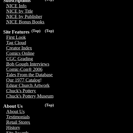
Subscriptions
NICE Info
NICE by Title
NICE by Publisher
NICE Bonus Books
(Top)
(Top)
Site Features
First Look
Tag Cloud
Creator Index
Comics Online
CGC Grading
Bob Gough Interviews
Comic-Con® 2006
Tales From the Database
Our 1977 Catalog!
Edgar Church Artwork
Chuck's Pottery
Chuck's Pottery Museum
(Top)
About Us
About Us
Testimonials
Retail Stores
History
Site Awards