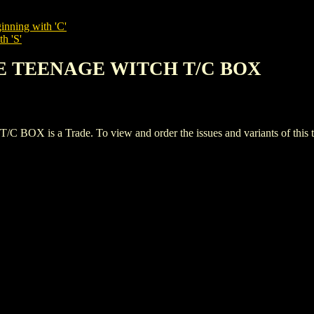
inning with 'C'
h 'S'
THE TEENAGE WITCH T/C BOX
s a Trade. To view and order the issues and variants of this ti