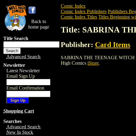
Comic Index
Comic Index Publishers
Publishers Beg
Comic Index Titles
Titles Beginning wit
Back to
home page
Title: SABRINA 
Title Search
Publisher:
Card Items
Advanced Search
SABRINA THE TEENAGE WITCH T/C BOX i
High Comics
iStore
.
Newsletter
Latest Newsletter
Email Sign Up
Email Confirmation
Shopping Cart
Searches
Advanced Search
New In Stock