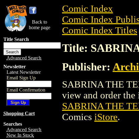
Comic Index
Comic Index Publis
Back to
home page
Comic Index Titles
Title Search
Title: SABRI
Advanced Search
Publisher:
Arch
Newsletter
Latest Newsletter
Email Sign Up
SABRINA THE TEE
Email Confirmation
view and order the i
SABRINA THE TE
Shopping Cart
Comics
iStore
.
Searches
Advanced Search
New In Stock