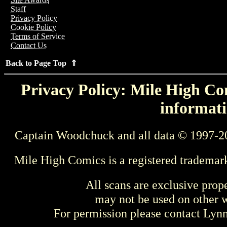
Staff
Privacy Policy
Cookie Policy
Terms of Service
Contact Us
Back to Page Top ⇑
Privacy Policy: Mile High Com
informati
Captain Woodchuck and all data © 1997-2
Mile High Comics is a registered trademar
All scans are exclusive prop
may not be used on other w
For permission please contact Ly