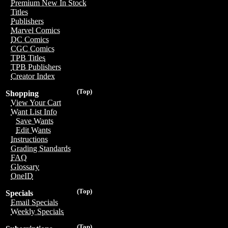
Premium New In Stock
Titles
Publishers
Marvel Comics
DC Comics
CGC Comics
TPB Titles
TPB Publishers
Creator Index
(Top)
Shopping
View Your Cart
Want List Info
Save Wants
Edit Wants
Instructions
Grading Standards
FAQ
Glossary
OneID
(Top)
Specials
Email Specials
Weekly Specials
(Top)