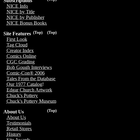
Subscriptions
NICE Info
NICE by Title
NICE by Publisher
NICE Bonus Books
(Top)
(Top)
Site Features
First Look
Tag Cloud
Creator Index
Comics Online
CGC Grading
Bob Gough Interviews
Comic-Con® 2006
Tales From the Database
Our 1977 Catalog!
Edgar Church Artwork
Chuck's Pottery
Chuck's Pottery Museum
(Top)
About Us
About Us
Testimonials
Retail Stores
History
Site Awards