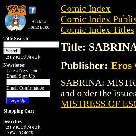
Comic Index
Comic Index Publis
Back to
home page
Comic Index Titles
Title Search
Title: SABRI
Advanced Search
Publisher:
Eros 
Newsletter
Latest Newsletter
Email Sign Up
SABRINA: MISTRE
Email Confirmation
and order the issues
MISTRESS OF ES
Shopping Cart
Searches
Advanced Search
New In Stock