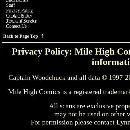
Staff
Privacy Policy
Cookie Policy
Terms of Service
Contact Us
Back to Page Top ⇑
Privacy Policy: Mile High Com
informati
Captain Woodchuck and all data © 1997-2
Mile High Comics is a registered trademar
All scans are exclusive prop
may not be used on other w
For permission please contact Ly