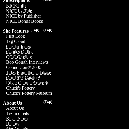
Subscriptions
NICE Info
NICE by Title
NICE by Publisher
NICE Bonus Books
(Top)
(Top)
Site Features
First Look
Tag Cloud
Creator Index
Comics Online
CGC Grading
Bob Gough Interviews
Comic-Con® 2006
Tales From the Database
Our 1977 Catalog!
Edgar Church Artwork
Chuck's Pottery
Chuck's Pottery Museum
(Top)
About Us
About Us
Testimonials
Retail Stores
History
Site Awards