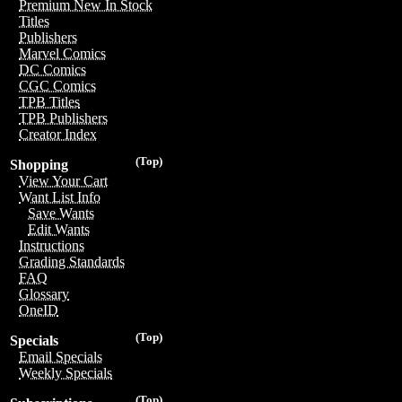
Premium New In Stock
Titles
Publishers
Marvel Comics
DC Comics
CGC Comics
TPB Titles
TPB Publishers
Creator Index
(Top)
Shopping
View Your Cart
Want List Info
Save Wants
Edit Wants
Instructions
Grading Standards
FAQ
Glossary
OneID
(Top)
Specials
Email Specials
Weekly Specials
(Top)