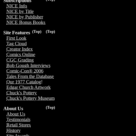
Subscriptions
NICE Info
NICE by Title
NICE by Publisher
NICE Bonus Books
(Top)
(Top)
Site Features
First Look
Tag Cloud
Creator Index
Comics Online
CGC Grading
Bob Gough Interviews
Comic-Con® 2006
Tales From the Database
Our 1977 Catalog!
Edgar Church Artwork
Chuck's Pottery
Chuck's Pottery Museum
(Top)
About Us
About Us
Testimonials
Retail Stores
History
Site Awards