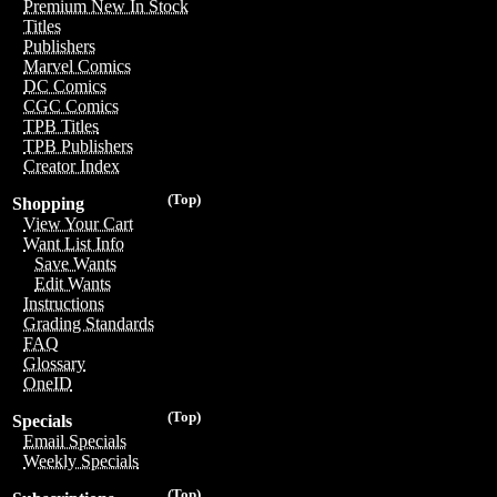
Premium New In Stock
Titles
Publishers
Marvel Comics
DC Comics
CGC Comics
TPB Titles
TPB Publishers
Creator Index
(Top)
Shopping
View Your Cart
Want List Info
Save Wants
Edit Wants
Instructions
Grading Standards
FAQ
Glossary
OneID
(Top)
Specials
Email Specials
Weekly Specials
(Top)