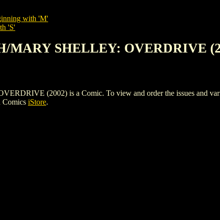
inning with 'M'
h 'S'
TH/MARY SHELLEY: OVERDRIVE (2
 (2002) is a Comic. To view and order the issues and variants 
h Comics
iStore
.