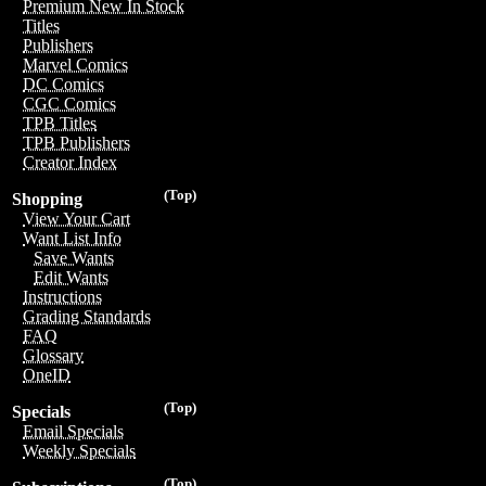
Premium New In Stock
Titles
Publishers
Marvel Comics
DC Comics
CGC Comics
TPB Titles
TPB Publishers
Creator Index
(Top)
Shopping
View Your Cart
Want List Info
Save Wants
Edit Wants
Instructions
Grading Standards
FAQ
Glossary
OneID
(Top)
Specials
Email Specials
Weekly Specials
(Top)