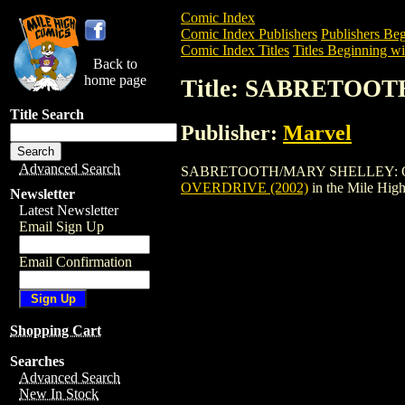
Comic Index
Comic Index Publishers
Publishers Beg
Comic Index Titles
Titles Beginning wit
Back to
home page
Title: SABRETOO
Title Search
Publisher:
Marvel
Advanced Search
SABRETOOTH/MARY SHELLEY: OVERDRIVE
OVERDRIVE (2002)
in the Mile Hig
Newsletter
Latest Newsletter
Email Sign Up
Email Confirmation
Shopping Cart
Searches
Advanced Search
New In Stock