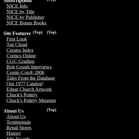
Subscriptions
NICE Info
NICE by Title
NICE by Publisher
NICE Bonus Books
(Top)
(Top)
Site Features
First Look
Tag Cloud
Creator Index
Comics Online
CGC Grading
Bob Gough Interviews
Comic-Con® 2006
Tales From the Database
Our 1977 Catalog!
Edgar Church Artwork
Chuck's Pottery
Chuck's Pottery Museum
(Top)
About Us
About Us
Testimonials
Retail Stores
History
Site Awards