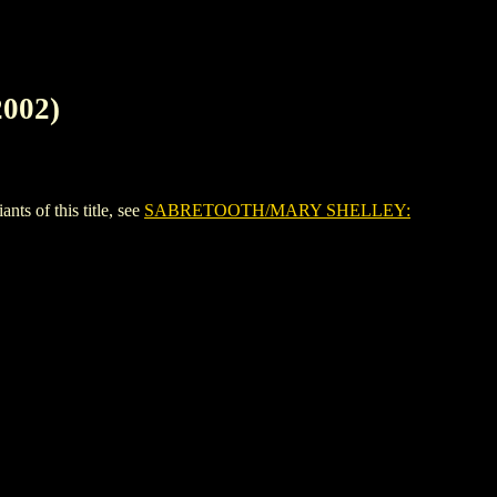
002)
of this title, see
SABRETOOTH/MARY SHELLEY: