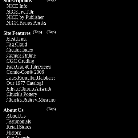
Subscriptions
NICE Info
NICE by Title
NICE by Publisher
NICE Bonus Books
(Top)
(Top)
Site Features
First Look
Tag Cloud
Creator Index
Comics Online
CGC Grading
Bob Gough Interviews
Comic-Con® 2006
Tales From the Database
Our 1977 Catalog!
Edgar Church Artwork
Chuck's Pottery
Chuck's Pottery Museum
(Top)
About Us
About Us
Testimonials
Retail Stores
History
Site Awards