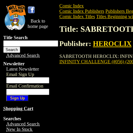
Comic Index
Comic Index Publishers
Publishers Beg
Comic Index Titles
Titles Beginning wit
Back to
home page
Title: SABRETOOT
Title Search
Publisher:
HEROCLIX
Advanced Search
SABRETOOTH HEROCLIX: INFINITY CHAL
INFINITY CHALLENGE (#056) (200
Newsletter
Latest Newsletter
Email Sign Up
Email Confirmation
Shopping Cart
Searches
Advanced Search
New In Stock