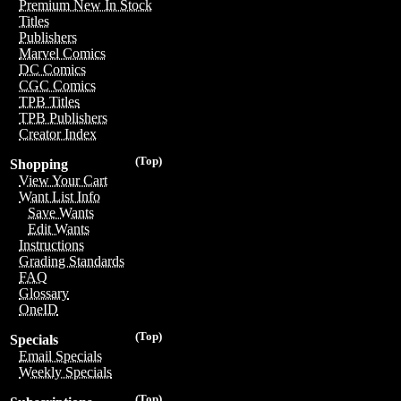
Premium New In Stock
Titles
Publishers
Marvel Comics
DC Comics
CGC Comics
TPB Titles
TPB Publishers
Creator Index
(Top)
Shopping
View Your Cart
Want List Info
Save Wants
Edit Wants
Instructions
Grading Standards
FAQ
Glossary
OneID
(Top)
Specials
Email Specials
Weekly Specials
(Top)