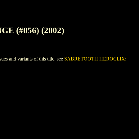
 (#056) (2002)
d variants of this title, see
SABRETOOTH HEROCLIX: