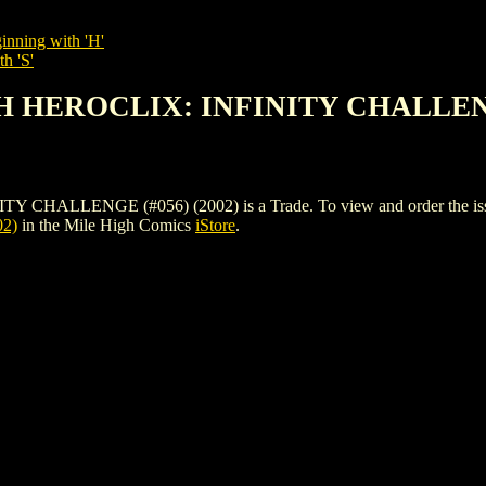
inning with 'H'
h 'S'
H HEROCLIX: INFINITY CHALLENGE
LENGE (#056) (2002) is a Trade. To view and order the issues an
2)
in the Mile High Comics
iStore
.