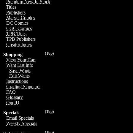
Premium New In Stock
Titles
Publishers
Marvel Comics
DC Comics
CGC Comics
TPB Titles
TPB Publishers
Creator Index
(Top)
Shopping
View Your Cart
Want List Info
Save Wants
Edit Wants
Instructions
Grading Standards
FAQ
Glossary
OneID
(Top)
Specials
Email Specials
Weekly Specials
(Top)