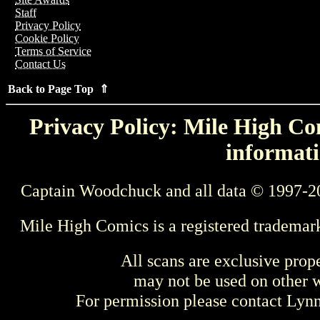
Staff
Privacy Policy
Cookie Policy
Terms of Service
Contact Us
Back to Page Top ⇑
Privacy Policy: Mile High Com
informati
Captain Woodchuck and all data © 1997-2
Mile High Comics is a registered trademar
All scans are exclusive prop
may not be used on other w
For permission please contact Ly