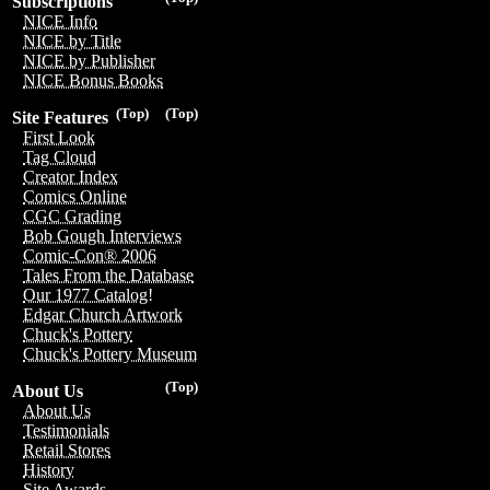
Subscriptions
NICE Info
NICE by Title
NICE by Publisher
NICE Bonus Books
(Top)
(Top)
Site Features
First Look
Tag Cloud
Creator Index
Comics Online
CGC Grading
Bob Gough Interviews
Comic-Con® 2006
Tales From the Database
Our 1977 Catalog!
Edgar Church Artwork
Chuck's Pottery
Chuck's Pottery Museum
(Top)
About Us
About Us
Testimonials
Retail Stores
History
Site Awards