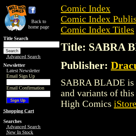
Comic Index
Comic Index Publis
Back to
home page
Comic Index Titles
Title Search
Title: SABRA
Advanced Search
Publisher:
Dracu
Newsletter
Latest Newsletter
Email Sign Up
SABRA BLADE is a 
Email Confirmation
and variants of this 
High Comics
iStor
Shopping Cart
Searches
Advanced Search
New In Stock