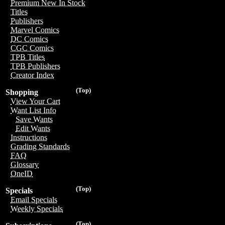
Premium New In Stock
Titles
Publishers
Marvel Comics
DC Comics
CGC Comics
TPB Titles
TPB Publishers
Creator Index
(Top)
Shopping
View Your Cart
Want List Info
Save Wants
Edit Wants
Instructions
Grading Standards
FAQ
Glossary
OneID
(Top)
Specials
Email Specials
Weekly Specials
(Top)