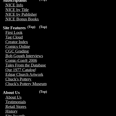
Subscriptions
NICE Info
NICE by Title
NICE by Publisher
NICE Bonus Books
(Top)
(Top)
Site Features
First Look
Tag Cloud
Creator Index
Comics Online
CGC Grading
Bob Gough Interviews
Comic-Con® 2006
Tales From the Database
Our 1977 Catalog!
Edgar Church Artwork
Chuck's Pottery
Chuck's Pottery Museum
(Top)
About Us
About Us
Testimonials
Retail Stores
History
Site Awards