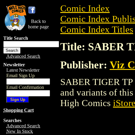
Comic Index
Comic Index Publis
Back to
home page
Comic Index Titles
Title Search
Title: SABER 
Advanced Search
Publisher:
Viz 
Newsletter
Latest Newsletter
Email Sign Up
SABER TIGER TP is 
Email Confirmation
and variants of this 
High Comics
iStor
Shopping Cart
Searches
Advanced Search
New In Stock