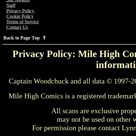
Staff
Privacy Policy
Cookie Policy
Terms of Service
Contact Us
Back to Page Top ⇑
Privacy Policy: Mile High Com
informati
Captain Woodchuck and all data © 1997-2
Mile High Comics is a registered trademar
All scans are exclusive prop
may not be used on other w
For permission please contact Ly