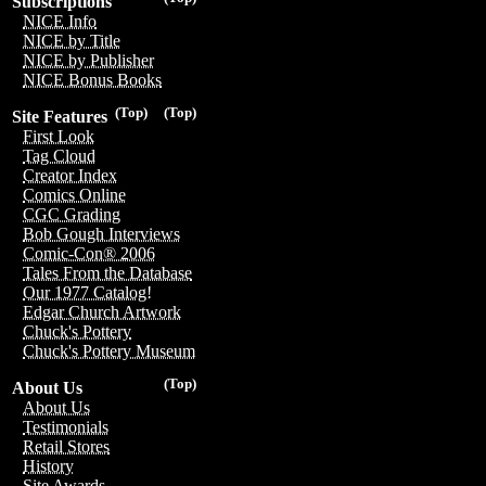
Subscriptions
NICE Info
NICE by Title
NICE by Publisher
NICE Bonus Books
(Top)
(Top)
Site Features
First Look
Tag Cloud
Creator Index
Comics Online
CGC Grading
Bob Gough Interviews
Comic-Con® 2006
Tales From the Database
Our 1977 Catalog!
Edgar Church Artwork
Chuck's Pottery
Chuck's Pottery Museum
(Top)
About Us
About Us
Testimonials
Retail Stores
History
Site Awards