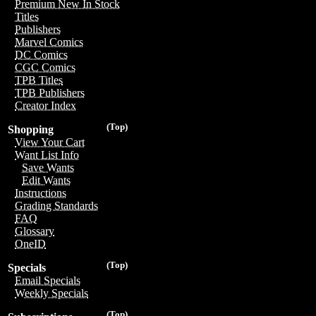
Premium New In Stock
Titles
Publishers
Marvel Comics
DC Comics
CGC Comics
TPB Titles
TPB Publishers
Creator Index
(Top)
Shopping
View Your Cart
Want List Info
Save Wants
Edit Wants
Instructions
Grading Standards
FAQ
Glossary
OneID
(Top)
Specials
Email Specials
Weekly Specials
(Top)