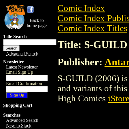
Comic Index
Comic Index Publis
Back to
home page
Comic Index Titles
Title Search
Title: S-GUILD 
Advanced Search
Publisher:
Antar
Newsletter
Latest Newsletter
Email Sign Up
S-GUILD (2006) is 
Email Confirmation
and variants of this 
High Comics
iStor
Shopping Cart
Searches
Advanced Search
New In Stock