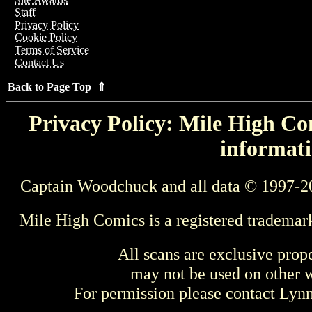
Staff
Privacy Policy
Cookie Policy
Terms of Service
Contact Us
Back to Page Top ⇑
Privacy Policy: Mile High Com
informati
Captain Woodchuck and all data © 1997-2
Mile High Comics is a registered trademar
All scans are exclusive prop
may not be used on other w
For permission please contact Ly