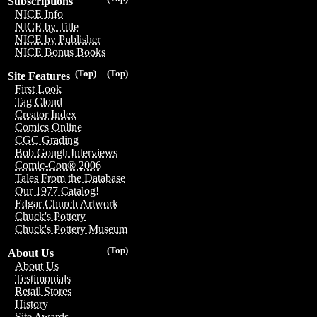
Subscriptions
NICE Info
NICE by Title
NICE by Publisher
NICE Bonus Books
(Top)
(Top)
Site Features
First Look
Tag Cloud
Creator Index
Comics Online
CGC Grading
Bob Gough Interviews
Comic-Con® 2006
Tales From the Database
Our 1977 Catalog!
Edgar Church Artwork
Chuck's Pottery
Chuck's Pottery Museum
(Top)
About Us
About Us
Testimonials
Retail Stores
History
Site Awards