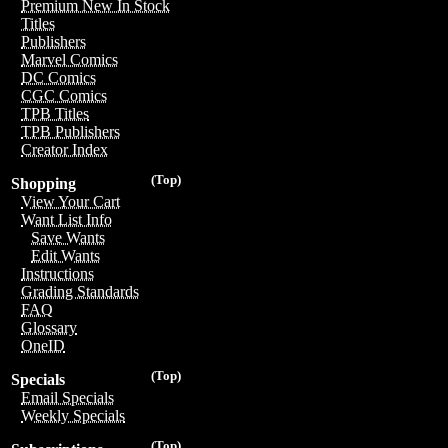
Premium New In Stock
Titles
Publishers
Marvel Comics
DC Comics
CGC Comics
TPB Titles
TPB Publishers
Creator Index
(Top)
Shopping
View Your Cart
Want List Info
Save Wants
Edit Wants
Instructions
Grading Standards
FAQ
Glossary
OneID
(Top)
Specials
Email Specials
Weekly Specials
(Top)