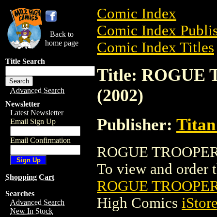
Comic Index
Comic Index Publis
Back to
home page
Comic Index Titles
Title Search
Title: ROGU
(2002)
Advanced Search
Newsletter
Latest Newsletter
Publisher:
Titan
Email Sign Up
Email Confirmation
ROGUE TROOPER: 
To view and order th
Shopping Cart
ROGUE TROOPER:
Searches
High Comics
iStor
Advanced Search
New In Stock