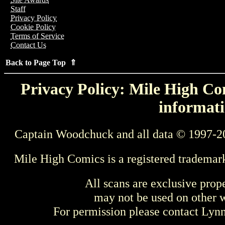
Staff
Privacy Policy
Cookie Policy
Terms of Service
Contact Us
Back to Page Top ⇑
Privacy Policy: Mile High Com
informati
Captain Woodchuck and all data © 1997-2
Mile High Comics is a registered trademar
All scans are exclusive prop
may not be used on other w
For permission please contact Ly