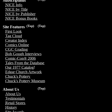
Subscriptions
NICE Info
NICE by Title
NICE by Publisher
NICE Bonus Books
(Top)
(Top)
Site Features
First Look
Tag Cloud
Creator Index
Comics Online
CGC Grading
Bob Gough Interviews
Comic-Con® 2006
Tales From the Database
Our 1977 Catalog!
Edgar Church Artwork
Chuck's Pottery
Chuck's Pottery Museum
(Top)
About Us
About Us
Testimonials
Retail Stores
History
Site Awards