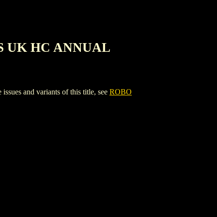
S UK HC ANNUAL
nd variants of this title, see
ROBO