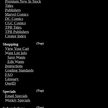
Premium New In Stock
Titles
Publishers
Marvel Comics
DC Comics
CGC Comics
TPB Titles
TPB Publishers
Creator Index
(Top)
Shopping
View Your Cart
Want List Info
Save Wants
Edit Wants
Instructions
Grading Standards
FAQ
Glossary
OneID
(Top)
Specials
Email Specials
Weekly Specials
(Top)