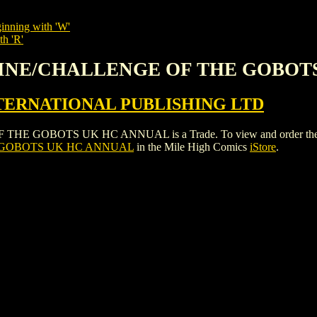
inning with 'W'
th 'R'
HINE/CHALLENGE OF THE GOBOT
ERNATIONAL PUBLISHING LTD
BOTS UK HC ANNUAL is a Trade. To view and order the issues a
 GOBOTS UK HC ANNUAL
in the Mile High Comics
iStore
.