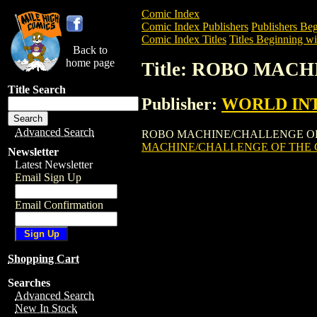
Comic Index
Comic Index Publishers
Publishers Beg
Comic Index Titles
Titles Beginning wi
Back to
home page
Title: ROBO MAC
Title Search
Publisher:
WORLD INT
Advanced Search
ROBO MACHINE/CHALLENGE OF THE GO
MACHINE/CHALLENGE OF THE
Newsletter
Latest Newsletter
Email Sign Up
Email Confirmation
Shopping Cart
Searches
Advanced Search
New In Stock