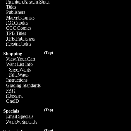
Premium New In Stock
Titles
Publishers
Marvel Comics
DC Comics
CGC Comics
TPB Titles
TPB Publishers
Creator Index
(Top)
Shopping
View Your Cart
Want List Info
Save Wants
Edit Wants
Instructions
Grading Standards
FAQ
Glossary
OneID
(Top)
Specials
Email Specials
Weekly Specials
(Top)