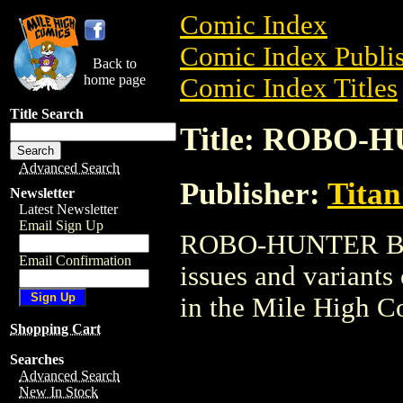
Comic Index
Comic Index Publis
Back to
home page
Comic Index Titles
Title Search
Title: ROBO
Advanced Search
Publisher:
Titan
Newsletter
Latest Newsletter
Email Sign Up
ROBO-HUNTER BOOK
Email Confirmation
issues and variants o
in the Mile High 
Shopping Cart
Searches
Advanced Search
New In Stock