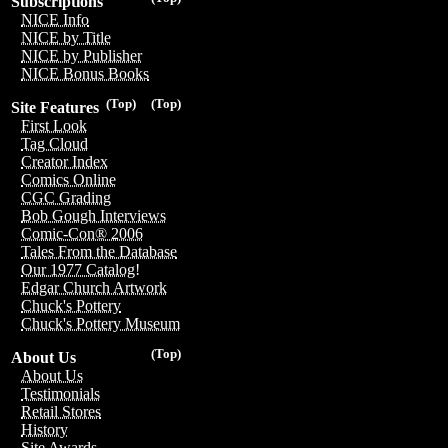
Subscriptions
NICE Info
NICE by Title
NICE by Publisher
NICE Bonus Books
(Top)
(Top)
Site Features
First Look
Tag Cloud
Creator Index
Comics Online
CGC Grading
Bob Gough Interviews
Comic-Con® 2006
Tales From the Database
Our 1977 Catalog!
Edgar Church Artwork
Chuck's Pottery
Chuck's Pottery Museum
(Top)
About Us
About Us
Testimonials
Retail Stores
History
Site Awards