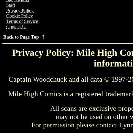
Staff
Privacy Policy
Cookie Policy
Terms of Service
Contact Us
Back to Page Top ⇑
Privacy Policy: Mile High Com
informati
Captain Woodchuck and all data © 1997-2
Mile High Comics is a registered trademar
All scans are exclusive prop
may not be used on other w
For permission please contact Ly