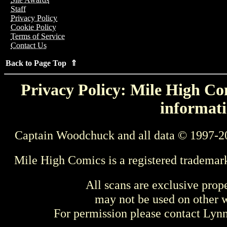
Staff
Privacy Policy
Cookie Policy
Terms of Service
Contact Us
Back to Page Top ⇑
Privacy Policy: Mile High Com
informati
Captain Woodchuck and all data © 1997-2
Mile High Comics is a registered trademar
All scans are exclusive prop
may not be used on other w
For permission please contact Ly