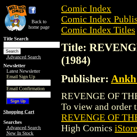
Comic Index
Comic Index Publis
Back to
home page
Comic Index Titles
Title Search
Title: REVEN
(1984)
Advanced Search
Newsletter
Latest Newsletter
Publisher:
Ankh
Email Sign Up
Email Confirmation
REVENGE OF THE 
To view and order th
Shopping Cart
REVENGE OF THE
Searches
High Comics
iStor
Advanced Search
New In Stock