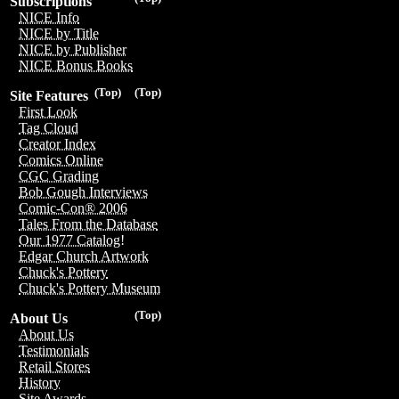
Subscriptions
NICE Info
NICE by Title
NICE by Publisher
NICE Bonus Books
(Top)
(Top)
Site Features
First Look
Tag Cloud
Creator Index
Comics Online
CGC Grading
Bob Gough Interviews
Comic-Con® 2006
Tales From the Database
Our 1977 Catalog!
Edgar Church Artwork
Chuck's Pottery
Chuck's Pottery Museum
(Top)
About Us
About Us
Testimonials
Retail Stores
History
Site Awards