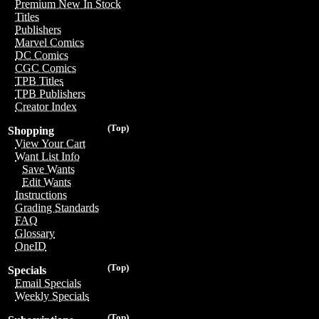
Premium New In Stock
Titles
Publishers
Marvel Comics
DC Comics
CGC Comics
TPB Titles
TPB Publishers
Creator Index
(Top)
Shopping
View Your Cart
Want List Info
Save Wants
Edit Wants
Instructions
Grading Standards
FAQ
Glossary
OneID
(Top)
Specials
Email Specials
Weekly Specials
(Top)