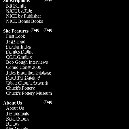
Subscriptions
NICE Info
NICE by Title
NICE by Publisher
NICE Bonus Books
(Top)
(Top)
Site Features
First Look
Tag Cloud
Creator Index
Comics Online
CGC Grading
Bob Gough Interviews
Comic-Con® 2006
Tales From the Database
Our 1977 Catalog!
Edgar Church Artwork
Chuck's Pottery
Chuck's Pottery Museum
(Top)
About Us
About Us
Testimonials
Retail Stores
History
Site Awards