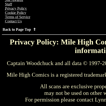
Staff
Privacy Policy
Cookie Policy
Terms of Service
Contact Us
Back to Page Top ⇑
Privacy Policy: Mile High Com
informati
Captain Woodchuck and all data © 1997-2
Mile High Comics is a registered trademar
All scans are exclusive prop
may not be used on other w
For permission please contact Ly