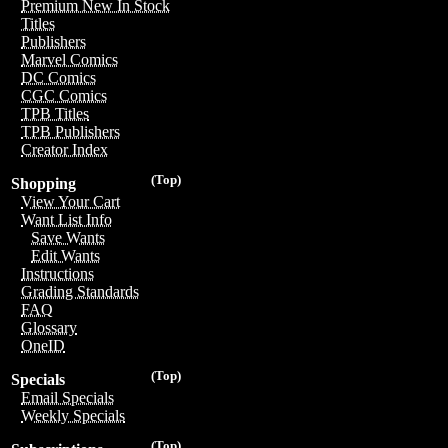
Premium New In Stock
Titles
Publishers
Marvel Comics
DC Comics
CGC Comics
TPB Titles
TPB Publishers
Creator Index
(Top)
Shopping
View Your Cart
Want List Info
Save Wants
Edit Wants
Instructions
Grading Standards
FAQ
Glossary
OneID
(Top)
Specials
Email Specials
Weekly Specials
(Top)