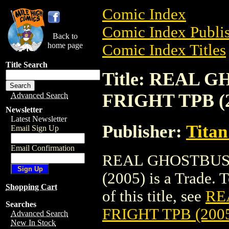
Comic Index
Comic Index Publis
Back to
home page
Comic Index Titles
Title Search
Title: REAL 
FRIGHT TPB (2
Advanced Search
Newsletter
Latest Newsletter
Publisher:
Titan
Email Sign Up
Email Confirmation
REAL GHOSTBUS
(2005) is a Trade. 
Shopping Cart
of this title, see
RE
Searches
FRIGHT TPB (200
Advanced Search
New In Stock