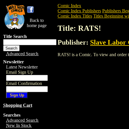
Comic Index
Comic Index Publishers
Publishers Beg
Comic Index Titles
Titles Beginning wi
Back to
home page
Title: RATS!
Title Search
Publisher:
Slave Labor
Advanced Search
RATS! is a Comic. To view and order the
Newsletter
Latest Newsletter
Email Sign Up
Email Confirmation
Shopping Cart
Searches
Advanced Search
New In Stock