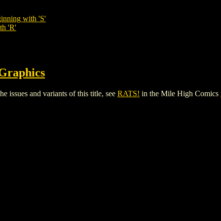
inning with 'S'
th 'R'
 Graphics
 issues and variants of this title, see
RATS!
in the Mile High Comics