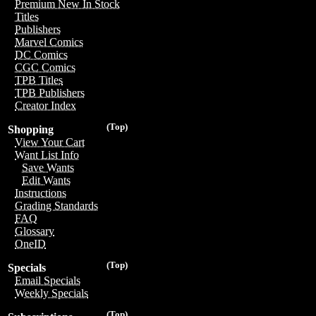
Premium New In Stock
Titles
Publishers
Marvel Comics
DC Comics
CGC Comics
TPB Titles
TPB Publishers
Creator Index
(Top)
Shopping
View Your Cart
Want List Info
Save Wants
Edit Wants
Instructions
Grading Standards
FAQ
Glossary
OneID
(Top)
Specials
Email Specials
Weekly Specials
(Top)