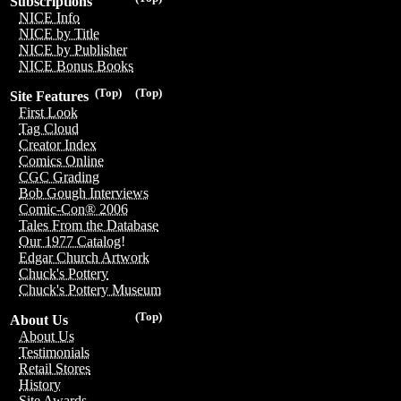
Subscriptions
NICE Info
NICE by Title
NICE by Publisher
NICE Bonus Books
(Top)
(Top)
Site Features
First Look
Tag Cloud
Creator Index
Comics Online
CGC Grading
Bob Gough Interviews
Comic-Con® 2006
Tales From the Database
Our 1977 Catalog!
Edgar Church Artwork
Chuck's Pottery
Chuck's Pottery Museum
(Top)
About Us
About Us
Testimonials
Retail Stores
History
Site Awards