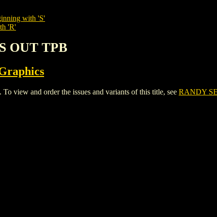
inning with 'S'
th 'R'
LS OUT TPB
 Graphics
iew and order the issues and variants of this title, see
RANDY SE