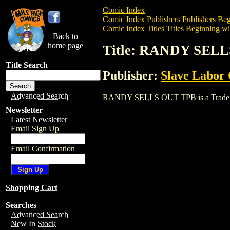
Comic Index
Comic Index Publishers
Publishers Beg
Comic Index Titles
Titles Beginning wi
Back to
home page
Title: RANDY SEL
Title Search
Publisher:
Slave Labor
Advanced Search
RANDY SELLS OUT TPB is a Trade. To v
Newsletter
Latest Newsletter
Email Sign Up
Email Confirmation
Shopping Cart
Searches
Advanced Search
New In Stock