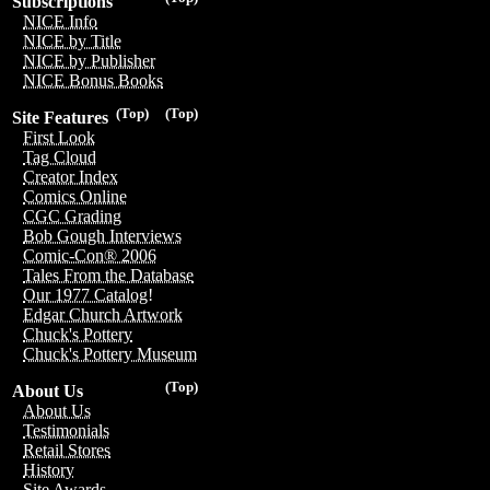
Subscriptions
NICE Info
NICE by Title
NICE by Publisher
NICE Bonus Books
(Top)
(Top)
Site Features
First Look
Tag Cloud
Creator Index
Comics Online
CGC Grading
Bob Gough Interviews
Comic-Con® 2006
Tales From the Database
Our 1977 Catalog!
Edgar Church Artwork
Chuck's Pottery
Chuck's Pottery Museum
(Top)
About Us
About Us
Testimonials
Retail Stores
History
Site Awards