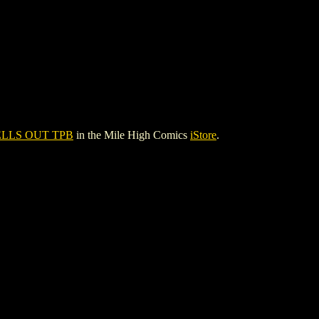
LLS OUT TPB
in the Mile High Comics
iStore
.