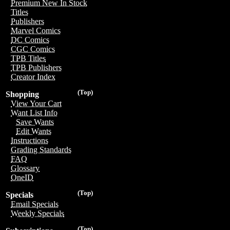
Premium New In Stock
Titles
Publishers
Marvel Comics
DC Comics
CGC Comics
TPB Titles
TPB Publishers
Creator Index
(Top)
Shopping
View Your Cart
Want List Info
Save Wants
Edit Wants
Instructions
Grading Standards
FAQ
Glossary
OneID
(Top)
Specials
Email Specials
Weekly Specials
(Top)