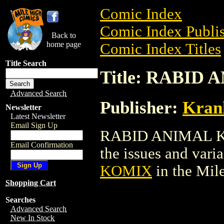
Comic Index
Comic Index Publis
Back to
home page
Comic Index Titles
Title Search
Title: RABID
Advanced Search
Publisher:
Kran
Newsletter
Latest Newsletter
Email Sign Up
RABID ANIMAL KOM
Email Confirmation
the issues and varian
KOMIX
in the Mil
Shopping Cart
Searches
Advanced Search
New In Stock