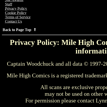
Staff
Privacy Policy
Cookie Policy
Terms of Service
Contact Us
Back to Page Top ⇑
Privacy Policy: Mile High Com
informati
Captain Woodchuck and all data © 1997-2
Mile High Comics is a registered trademar
All scans are exclusive prop
may not be used on other w
For permission please contact Ly