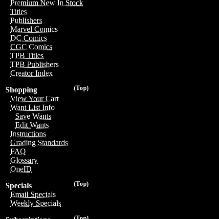
Premium New In Stock
Titles
Publishers
Marvel Comics
DC Comics
CGC Comics
TPB Titles
TPB Publishers
Creator Index
(Top)
Shopping
View Your Cart
Want List Info
Save Wants
Edit Wants
Instructions
Grading Standards
FAQ
Glossary
OneID
(Top)
Specials
Email Specials
Weekly Specials
(Top)