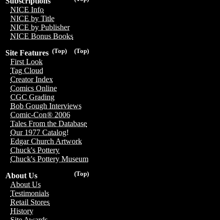
Subscriptions
NICE Info
NICE by Title
NICE by Publisher
NICE Bonus Books
(Top)
(Top)
Site Features
First Look
Tag Cloud
Creator Index
Comics Online
CGC Grading
Bob Gough Interviews
Comic-Con® 2006
Tales From the Database
Our 1977 Catalog!
Edgar Church Artwork
Chuck's Pottery
Chuck's Pottery Museum
(Top)
About Us
About Us
Testimonials
Retail Stores
History
Site Awards