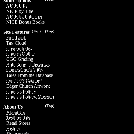
Subscriptions
NICE Info
NICE by Title
NICE by Publisher
NICE Bonus Books
(Top)
(Top)
Site Features
First Look
Tag Cloud
Creator Index
Comics Online
CGC Grading
Bob Gough Interviews
Comic-Con® 2006
Tales From the Database
Our 1977 Catalog!
Edgar Church Artwork
Chuck's Pottery
Chuck's Pottery Museum
(Top)
About Us
About Us
Testimonials
Retail Stores
History
Site Awards