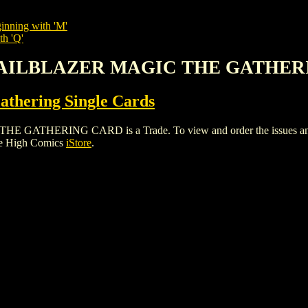
inning with 'M'
th 'Q'
TRAILBLAZER MAGIC THE GATHE
thering Single Cards
HERING CARD is a Trade. To view and order the issues and vari
le High Comics
iStore
.