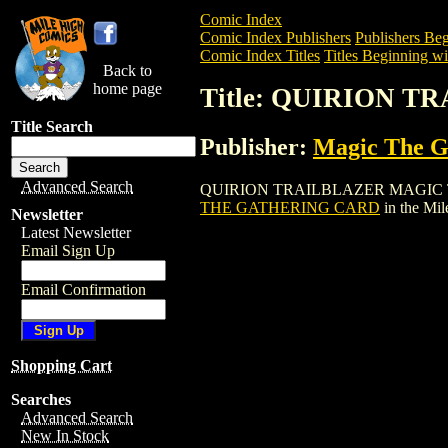
Comic Index
Comic Index Publishers
Publishers Beg
Comic Index Titles
Titles Beginning wi
Back to
home page
Title: QUIRION 
Title Search
Publisher:
Magic The Ga
Advanced Search
QUIRION TRAILBLAZER MAGIC THE GAT
THE GATHERING CARD
in the Mi
Newsletter
Latest Newsletter
Email Sign Up
Email Confirmation
Shopping Cart
Searches
Advanced Search
New In Stock