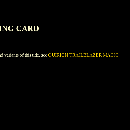
RING CARD
ants of this title, see
QUIRION TRAILBLAZER MAGIC