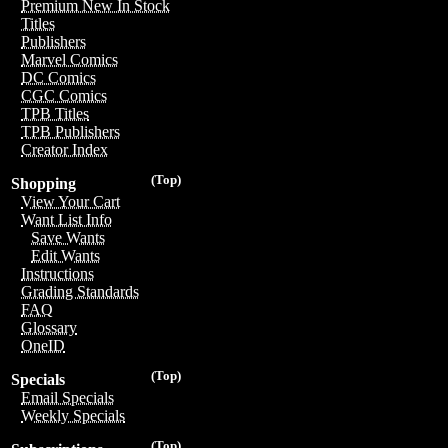
Premium New In Stock
Titles
Publishers
Marvel Comics
DC Comics
CGC Comics
TPB Titles
TPB Publishers
Creator Index
(Top)
Shopping
View Your Cart
Want List Info
Save Wants
Edit Wants
Instructions
Grading Standards
FAQ
Glossary
OneID
(Top)
Specials
Email Specials
Weekly Specials
(Top)