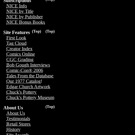
Subscriptions
NICE Info
NICE by Title
NICE by Publisher
NICE Bonus Books
(Top)
(Top)
Site Features
First Look
Tag Cloud
Creator Index
Comics Online
CGC Grading
Bob Gough Interviews
Comic-Con® 2006
Tales From the Database
Our 1977 Catalog!
Edgar Church Artwork
Chuck's Pottery
Chuck's Pottery Museum
(Top)
About Us
About Us
Testimonials
Retail Stores
History
Site Awards