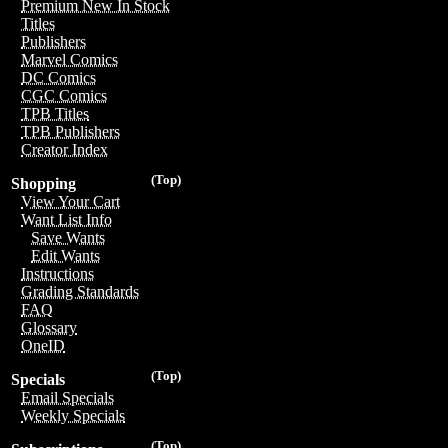
Premium New In Stock
Titles
Publishers
Marvel Comics
DC Comics
CGC Comics
TPB Titles
TPB Publishers
Creator Index
(Top)
Shopping
View Your Cart
Want List Info
Save Wants
Edit Wants
Instructions
Grading Standards
FAQ
Glossary
OneID
(Top)
Specials
Email Specials
Weekly Specials
(Top)