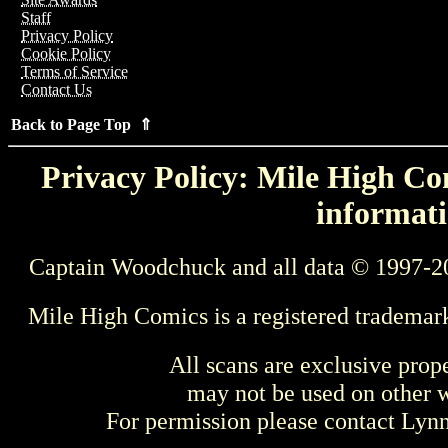
Staff
Privacy Policy
Cookie Policy
Terms of Service
Contact Us
Back to Page Top ⇑
Privacy Policy: Mile High Com
informati
Captain Woodchuck and all data © 1997-2
Mile High Comics is a registered trademar
All scans are exclusive prop
may not be used on other w
For permission please contact Ly