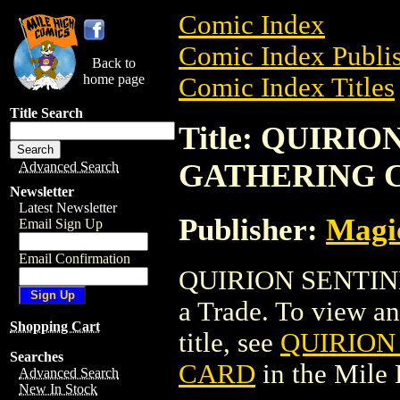
Comic Index
Comic Index Publis
Back to
home page
Comic Index Titles
Title Search
Title: QUIRI
GATHERING 
Advanced Search
Newsletter
Latest Newsletter
Publisher:
Magic
Email Sign Up
Email Confirmation
QUIRION SENTIN
a Trade. To view and
Shopping Cart
title, see
QUIRION
Searches
CARD
in the Mile
Advanced Search
New In Stock