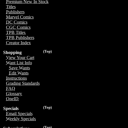
Premium New In Stock
Titles
Publishers
Marvel Comics
DC Comics
CGC Comics
TPB Titles
TPB Publishers
Creator Index
(Top)
Shopping
View Your Cart
Want List Info
Save Wants
Edit Wants
Instructions
Grading Standards
FAQ
Glossary
OneID
(Top)
Specials
Email Specials
Weekly Specials
(Top)