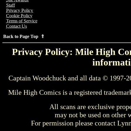
Staff
Privacy Policy
Cookie Policy
Terms of Service
Contact Us
Back to Page Top ⇑
Privacy Policy: Mile High Com
informati
Captain Woodchuck and all data © 1997-2
Mile High Comics is a registered trademar
All scans are exclusive prop
may not be used on other w
For permission please contact Ly