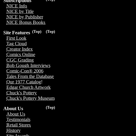
Subscriptions
NICE Info
NICE by Title
NICE by Publisher
NICE Bonus Books
(Top)
(Top)
Site Features
First Look
Tag Cloud
Creator Index
Comics Online
CGC Grading
Bob Gough Interviews
Comic-Con® 2006
Tales From the Database
Our 1977 Catalog!
Edgar Church Artwork
Chuck's Pottery
Chuck's Pottery Museum
(Top)
About Us
About Us
Testimonials
Retail Stores
History
Site Awards