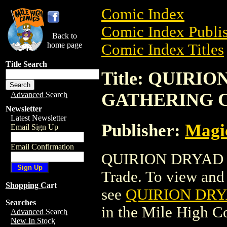
Comic Index
Comic Index Publis
Back to
home page
Comic Index Titles
Title Search
Title: QUIRI
GATHERING 
Advanced Search
Newsletter
Latest Newsletter
Publisher:
Magic
Email Sign Up
Email Confirmation
QUIRION DRYAD 
Trade. To view and o
Shopping Cart
see
QUIRION DR
Searches
in the Mile High 
Advanced Search
New In Stock