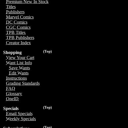
Premium New In Stock
Titles
Publishers
Marvel Comics
DC Comics
CGC Comics
TPB Titles
TPB Publishers
Creator Index
(Top)
Shopping
View Your Cart
Want List Info
Save Wants
Edit Wants
Instructions
Grading Standards
FAQ
Glossary
OneID
(Top)
Specials
Email Specials
Weekly Specials
(Top)