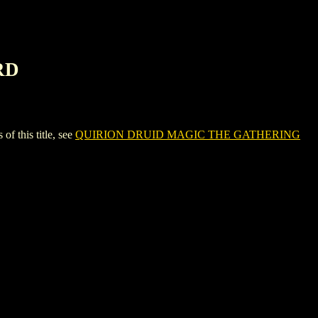
RD
this title, see
QUIRION DRUID MAGIC THE GATHERING