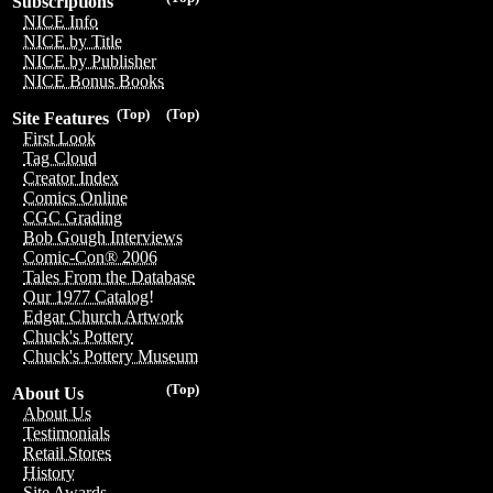
Subscriptions
NICE Info
NICE by Title
NICE by Publisher
NICE Bonus Books
(Top)
(Top)
Site Features
First Look
Tag Cloud
Creator Index
Comics Online
CGC Grading
Bob Gough Interviews
Comic-Con® 2006
Tales From the Database
Our 1977 Catalog!
Edgar Church Artwork
Chuck's Pottery
Chuck's Pottery Museum
(Top)
About Us
About Us
Testimonials
Retail Stores
History
Site Awards