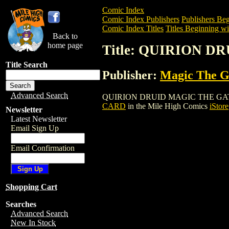
Comic Index
Comic Index Publishers
Publishers Beg
Comic Index Titles
Titles Beginning wi
Back to
home page
Title: QUIRION 
Title Search
Publisher:
Magic The Ga
Advanced Search
QUIRION DRUID MAGIC THE GATHERING 
CARD
in the Mile High Comics
iStore
Newsletter
Latest Newsletter
Email Sign Up
Email Confirmation
Shopping Cart
Searches
Advanced Search
New In Stock