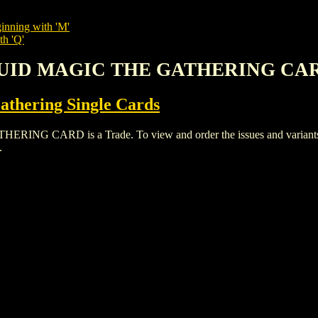
inning with 'M'
th 'Q'
DRUID MAGIC THE GATHERING CA
thering Single Cards
CARD is a Trade. To view and order the issues and variants of 
.