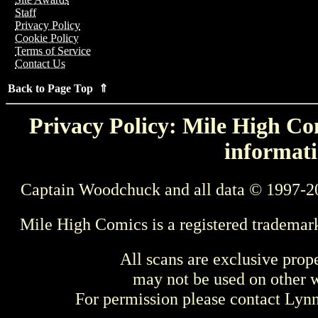
Staff
Privacy Policy
Cookie Policy
Terms of Service
Contact Us
Back to Page Top ⇑
Privacy Policy: Mile High Com
informati
Captain Woodchuck and all data © 1997-2
Mile High Comics is a registered trademar
All scans are exclusive prop
may not be used on other w
For permission please contact Ly