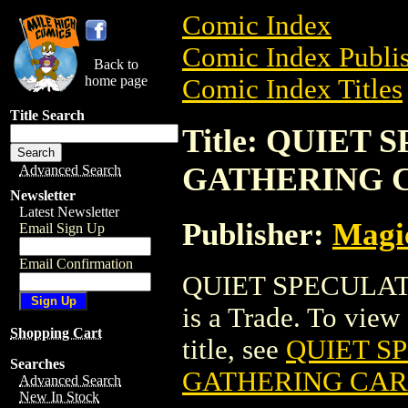
Comic Index
Comic Index Publis
Back to
home page
Comic Index Titles
Title Search
Title: QUIET
GATHERING 
Advanced Search
Newsletter
Latest Newsletter
Publisher:
Magic
Email Sign Up
Email Confirmation
QUIET SPECULA
is a Trade. To view 
Shopping Cart
title, see
QUIET S
Searches
GATHERING CA
Advanced Search
New In Stock