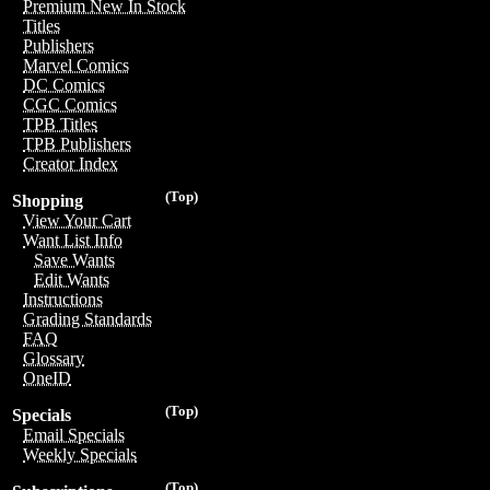
Premium New In Stock
Titles
Publishers
Marvel Comics
DC Comics
CGC Comics
TPB Titles
TPB Publishers
Creator Index
(Top)
Shopping
View Your Cart
Want List Info
Save Wants
Edit Wants
Instructions
Grading Standards
FAQ
Glossary
OneID
(Top)
Specials
Email Specials
Weekly Specials
(Top)