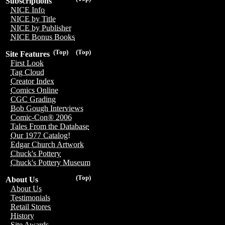
Subscriptions
NICE Info
NICE by Title
NICE by Publisher
NICE Bonus Books
(Top)
(Top)
Site Features
First Look
Tag Cloud
Creator Index
Comics Online
CGC Grading
Bob Gough Interviews
Comic-Con® 2006
Tales From the Database
Our 1977 Catalog!
Edgar Church Artwork
Chuck's Pottery
Chuck's Pottery Museum
(Top)
About Us
About Us
Testimonials
Retail Stores
History
Site Awards