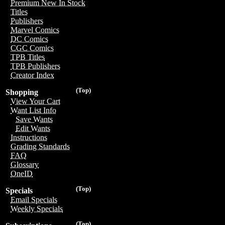
Premium New In Stock
Titles
Publishers
Marvel Comics
DC Comics
CGC Comics
TPB Titles
TPB Publishers
Creator Index
(Top)
Shopping
View Your Cart
Want List Info
Save Wants
Edit Wants
Instructions
Grading Standards
FAQ
Glossary
OneID
(Top)
Specials
Email Specials
Weekly Specials
(Top)