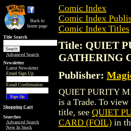
Comic Index
Comic Index Publis
Back to
home page
Comic Index Titles
Title Search
Title: QUIET
GATHERING C
Advanced Search
Newsletter
Latest Newsletter
Publisher:
Magic
Email Sign Up
Email Confirmation
QUIET PURITY M
is a Trade. To view 
Shopping Cart
title, see
QUIET P
Searches
CARD (FOIL)
in t
Advanced Search
New In Stock