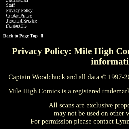
Staff
Privacy Policy
Cookie Policy
Terms of Service
Contact Us
Back to Page Top ⇑
Privacy Policy: Mile High Com
informati
Captain Woodchuck and all data © 1997-2
Mile High Comics is a registered trademar
All scans are exclusive prop
may not be used on other w
For permission please contact Ly