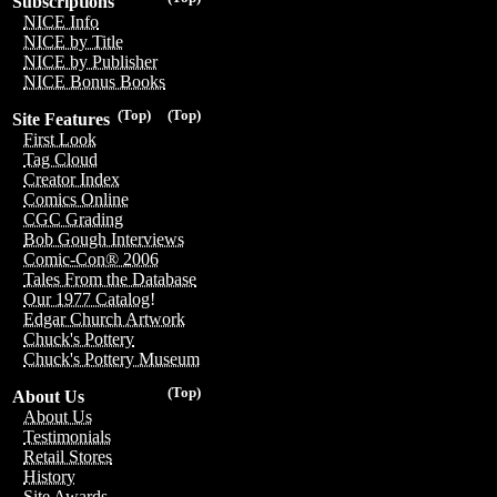
Subscriptions
NICE Info
NICE by Title
NICE by Publisher
NICE Bonus Books
(Top)
(Top)
Site Features
First Look
Tag Cloud
Creator Index
Comics Online
CGC Grading
Bob Gough Interviews
Comic-Con® 2006
Tales From the Database
Our 1977 Catalog!
Edgar Church Artwork
Chuck's Pottery
Chuck's Pottery Museum
(Top)
About Us
About Us
Testimonials
Retail Stores
History
Site Awards