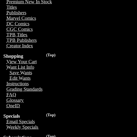
Premium New In Stock
Titles
Publishers
Marvel Comics
DC Comics
CGC Comics
TPB Titles
TPB Publishers
Creator Index
(Top)
Shopping
View Your Cart
Want List Info
Save Wants
Edit Wants
Instructions
Grading Standards
FAQ
Glossary
OneID
(Top)
Specials
Email Specials
Weekly Specials
(Top)