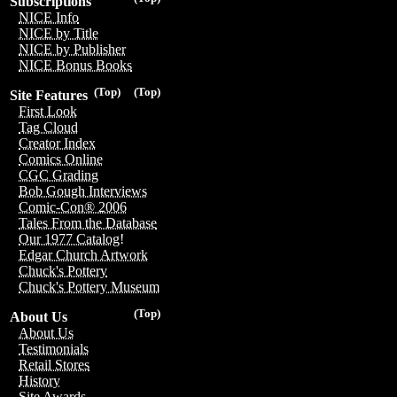
Subscriptions
NICE Info
NICE by Title
NICE by Publisher
NICE Bonus Books
(Top)
(Top)
Site Features
First Look
Tag Cloud
Creator Index
Comics Online
CGC Grading
Bob Gough Interviews
Comic-Con® 2006
Tales From the Database
Our 1977 Catalog!
Edgar Church Artwork
Chuck's Pottery
Chuck's Pottery Museum
(Top)
About Us
About Us
Testimonials
Retail Stores
History
Site Awards