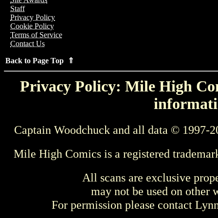
Staff
Privacy Policy
Cookie Policy
Terms of Service
Contact Us
Back to Page Top ⇑
Privacy Policy: Mile High Com
informati
Captain Woodchuck and all data © 1997-2
Mile High Comics is a registered trademar
All scans are exclusive prop
may not be used on other w
For permission please contact Ly