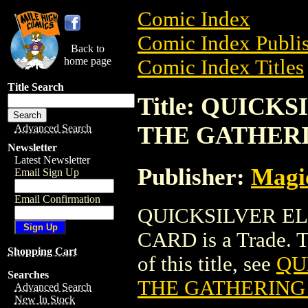
Comic Index
Comic Index Publis
Back to
home page
Comic Index Titles
Title Search
Title: QUIC
THE GATHER
Advanced Search
Newsletter
Latest Newsletter
Publisher:
Magic
Email Sign Up
Email Confirmation
QUICKSILVER E
CARD is a Trade. To
Shopping Cart
of this title, see
QU
Searches
THE GATHERING
Advanced Search
New In Stock