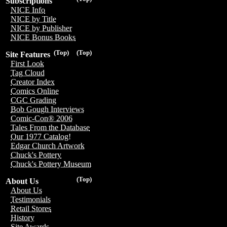
Subscriptions
NICE Info
NICE by Title
NICE by Publisher
NICE Bonus Books
(Top)
(Top)
Site Features
First Look
Tag Cloud
Creator Index
Comics Online
CGC Grading
Bob Gough Interviews
Comic-Con® 2006
Tales From the Database
Our 1977 Catalog!
Edgar Church Artwork
Chuck's Pottery
Chuck's Pottery Museum
(Top)
About Us
About Us
Testimonials
Retail Stores
History
Site Awards