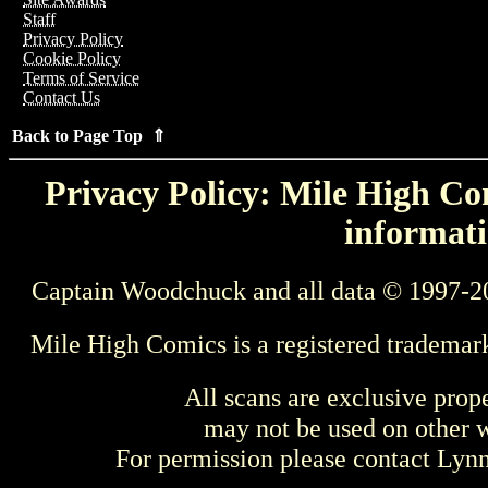
Staff
Privacy Policy
Cookie Policy
Terms of Service
Contact Us
Back to Page Top ⇑
Privacy Policy: Mile High Com
informati
Captain Woodchuck and all data © 1997-2
Mile High Comics is a registered trademar
All scans are exclusive prop
may not be used on other w
For permission please contact Ly