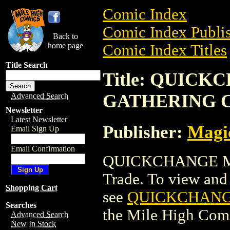
Comic Index
Comic Index Publis
Back to
home page
Comic Index Titles
Title Search
Title: QUIC
GATHERING 
Advanced Search
Newsletter
Latest Newsletter
Publisher:
Magic
Email Sign Up
Email Confirmation
QUICKCHANGE M
Trade. To view and o
Shopping Cart
see
QUICKCHANG
Searches
the Mile High Com
Advanced Search
New In Stock