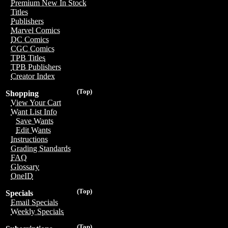
Premium New In Stock
Titles
Publishers
Marvel Comics
DC Comics
CGC Comics
TPB Titles
TPB Publishers
Creator Index
(Top)
Shopping
View Your Cart
Want List Info
Save Wants
Edit Wants
Instructions
Grading Standards
FAQ
Glossary
OneID
(Top)
Specials
Email Specials
Weekly Specials
(Top)