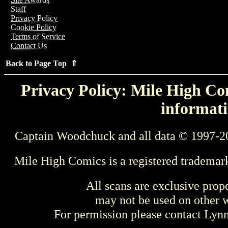
Staff
Privacy Policy
Cookie Policy
Terms of Service
Contact Us
Back to Page Top ⇑
Privacy Policy: Mile High Com
informati
Captain Woodchuck and all data © 1997-2
Mile High Comics is a registered trademar
All scans are exclusive prop
may not be used on other w
For permission please contact Ly