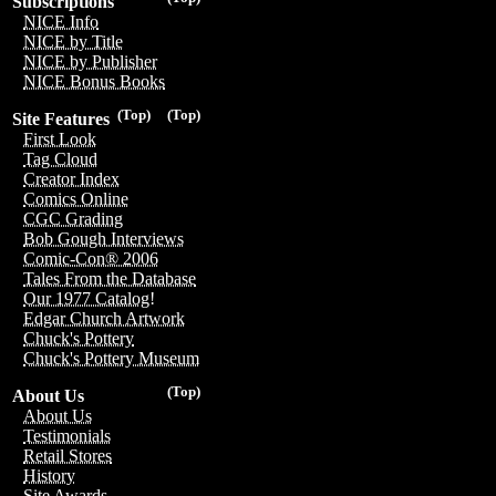
Subscriptions
NICE Info
NICE by Title
NICE by Publisher
NICE Bonus Books
(Top)
(Top)
Site Features
First Look
Tag Cloud
Creator Index
Comics Online
CGC Grading
Bob Gough Interviews
Comic-Con® 2006
Tales From the Database
Our 1977 Catalog!
Edgar Church Artwork
Chuck's Pottery
Chuck's Pottery Museum
(Top)
About Us
About Us
Testimonials
Retail Stores
History
Site Awards