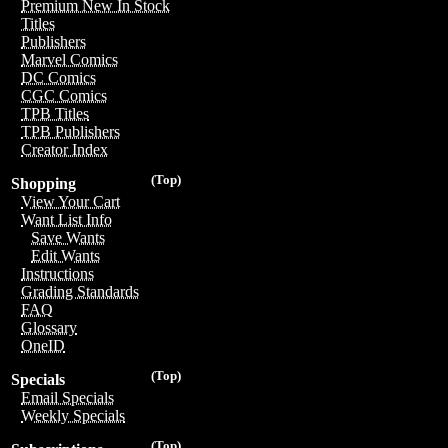
Premium New In Stock
Titles
Publishers
Marvel Comics
DC Comics
CGC Comics
TPB Titles
TPB Publishers
Creator Index
(Top)
Shopping
View Your Cart
Want List Info
Save Wants
Edit Wants
Instructions
Grading Standards
FAQ
Glossary
OneID
(Top)
Specials
Email Specials
Weekly Specials
(Top)