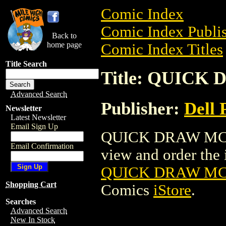
Comic Index
Comic Index Publis
Back to
home page
Comic Index Titles
Title Search
Title: QUICK
Advanced Search
Publisher:
Dell 
Newsletter
Latest Newsletter
Email Sign Up
QUICK DRAW MCGR
Email Confirmation
view and order the i
QUICK DRAW MCG
Shopping Cart
Comics
iStore
.
Searches
Advanced Search
New In Stock