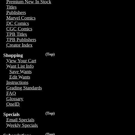
Premium New In Stock
Titles
Publishers
Marvel Comics
DC Comics
CGC Comics
TPB Titles
TPB Publishers
Creator Index
(Top)
Shopping
View Your Cart
Want List Info
Save Wants
Edit Wants
Instructions
Grading Standards
FAQ
Glossary
OneID
(Top)
Specials
Email Specials
Weekly Specials
(Top)