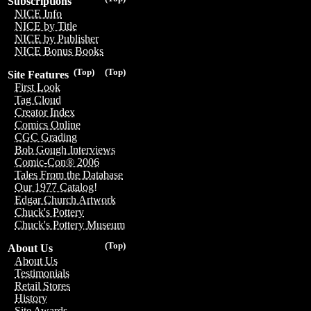
Subscriptions
NICE Info
NICE by Title
NICE by Publisher
NICE Bonus Books
(Top)
(Top)
Site Features
First Look
Tag Cloud
Creator Index
Comics Online
CGC Grading
Bob Gough Interviews
Comic-Con® 2006
Tales From the Database
Our 1977 Catalog!
Edgar Church Artwork
Chuck's Pottery
Chuck's Pottery Museum
(Top)
About Us
About Us
Testimonials
Retail Stores
History
Site Awards