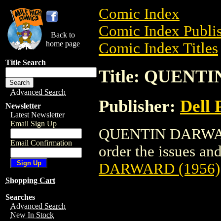
Comic Index
Comic Index Publis
Back to
home page
Comic Index Titles
Title Search
Title: QUENT
Advanced Search
Publisher:
Dell 
Newsletter
Latest Newsletter
Email Sign Up
QUENTIN DARWARD 
Email Confirmation
order the issues and
DARWARD (1956)
Shopping Cart
Searches
Advanced Search
New In Stock