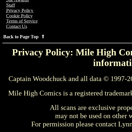
Staff
Privacy Policy
Cookie Policy
Terms of Service
Contact Us
Back to Page Top ⇑
Privacy Policy: Mile High Com
informati
Captain Woodchuck and all data © 1997-2
Mile High Comics is a registered trademar
All scans are exclusive prop
may not be used on other w
For permission please contact Ly