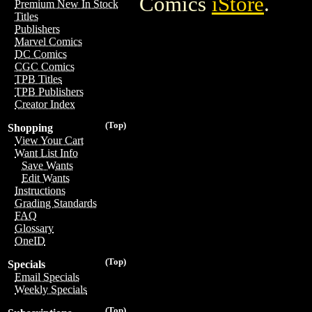
Comics
iStore
.
Premium New In Stock
Titles
Publishers
Marvel Comics
DC Comics
CGC Comics
TPB Titles
TPB Publishers
Creator Index
(Top)
Shopping
View Your Cart
Want List Info
Save Wants
Edit Wants
Instructions
Grading Standards
FAQ
Glossary
OneID
(Top)
Specials
Email Specials
Weekly Specials
(Top)