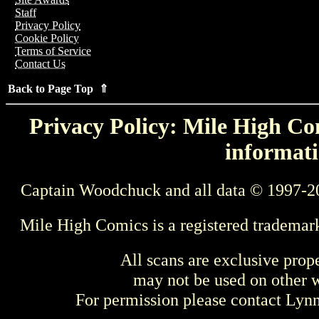
Staff
Privacy Policy
Cookie Policy
Terms of Service
Contact Us
Back to Page Top ⇑
Privacy Policy: Mile High Com
informati
Captain Woodchuck and all data © 1997-2
Mile High Comics is a registered trademar
All scans are exclusive prop
may not be used on other w
For permission please contact Ly