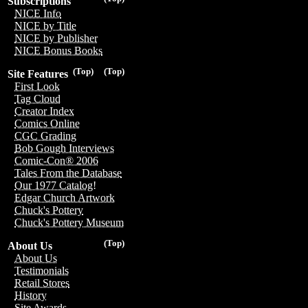
Subscriptions
NICE Info
NICE by Title
NICE by Publisher
NICE Bonus Books
(Top)
(Top)
Site Features
First Look
Tag Cloud
Creator Index
Comics Online
CGC Grading
Bob Gough Interviews
Comic-Con® 2006
Tales From the Database
Our 1977 Catalog!
Edgar Church Artwork
Chuck's Pottery
Chuck's Pottery Museum
(Top)
About Us
About Us
Testimonials
Retail Stores
History
Site Awards