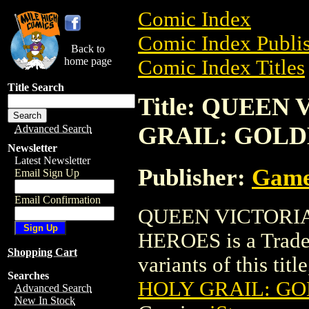
Comic Index
Comic Index Publis
Back to
home page
Comic Index Titles
Title Search
Title: QUEEN
GRAIL: GOL
Advanced Search
Newsletter
Latest Newsletter
Publisher:
Game
Email Sign Up
Email Confirmation
QUEEN VICTORI
HEROES is a Trade.
Shopping Cart
variants of this titl
Searches
HOLY GRAIL: G
Advanced Search
New In Stock