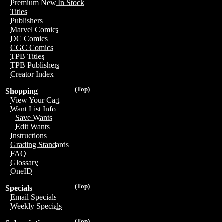
Premium New In Stock
Titles
Publishers
Marvel Comics
DC Comics
CGC Comics
TPB Titles
TPB Publishers
Creator Index
(Top)
Shopping
View Your Cart
Want List Info
Save Wants
Edit Wants
Instructions
Grading Standards
FAQ
Glossary
OneID
(Top)
Specials
Email Specials
Weekly Specials
(Top)