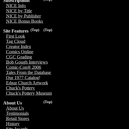
Subscriptions
NICE Info
NICE by Title
NICE by Publisher
NICE Bonus Books
(Top)
(Top)
Site Features
First Look
Tag Cloud
Creator Index
Comics Online
CGC Grading
Bob Gough Interviews
Comic-Con® 2006
Tales From the Database
Our 1977 Catalog!
Edgar Church Artwork
Chuck's Pottery
Chuck's Pottery Museum
(Top)
About Us
About Us
Testimonials
Retail Stores
History
Site Awards