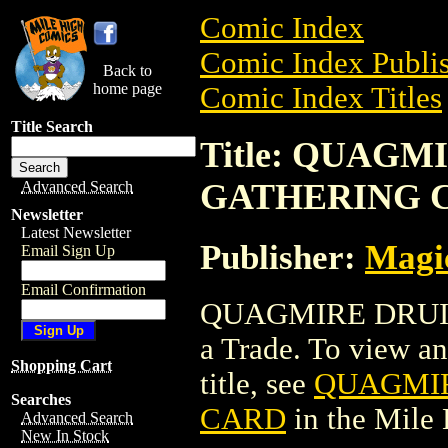
Comic Index
Comic Index Publis
Back to
home page
Comic Index Titles
Title Search
Title: QUAG
GATHERING 
Advanced Search
Newsletter
Latest Newsletter
Publisher:
Magic
Email Sign Up
Email Confirmation
QUAGMIRE DRUI
a Trade. To view and
Shopping Cart
title, see
QUAGMIR
Searches
CARD
in the Mile
Advanced Search
New In Stock