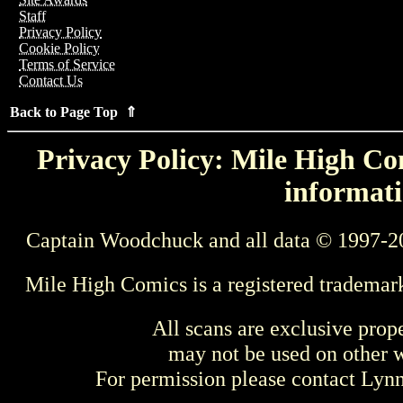
Staff
Privacy Policy
Cookie Policy
Terms of Service
Contact Us
Back to Page Top ⇑
Privacy Policy: Mile High Com
informati
Captain Woodchuck and all data © 1997-2
Mile High Comics is a registered trademar
All scans are exclusive prop
may not be used on other w
For permission please contact Ly