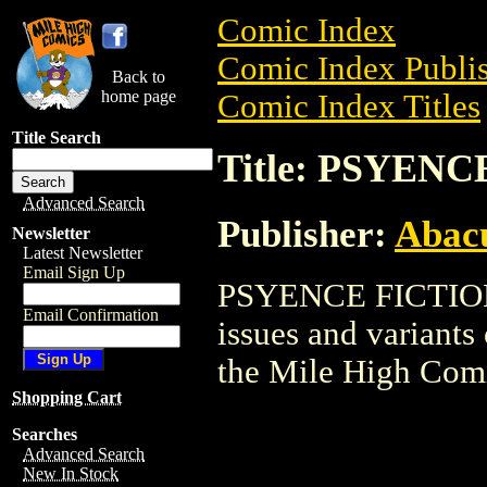
Comic Index
Comic Index Publis
Back to
home page
Comic Index Titles
Title Search
Title: PSYEN
Advanced Search
Publisher:
Abacu
Newsletter
Latest Newsletter
Email Sign Up
PSYENCE FICTION i
Email Confirmation
issues and variants o
the Mile High Com
Shopping Cart
Searches
Advanced Search
New In Stock