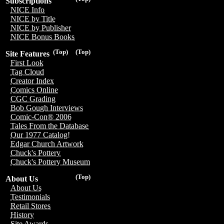
Subscriptions
NICE Info
NICE by Title
NICE by Publisher
NICE Bonus Books
(Top)
(Top)
Site Features
First Look
Tag Cloud
Creator Index
Comics Online
CGC Grading
Bob Gough Interviews
Comic-Con® 2006
Tales From the Database
Our 1977 Catalog!
Edgar Church Artwork
Chuck's Pottery
Chuck's Pottery Museum
(Top)
About Us
About Us
Testimonials
Retail Stores
History
Site Awards