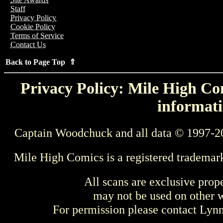
Staff
Privacy Policy
Cookie Policy
Terms of Service
Contact Us
Back to Page Top ⇑
Privacy Policy: Mile High Com
informati
Captain Woodchuck and all data © 1997-2
Mile High Comics is a registered trademar
All scans are exclusive prop
may not be used on other w
For permission please contact Ly