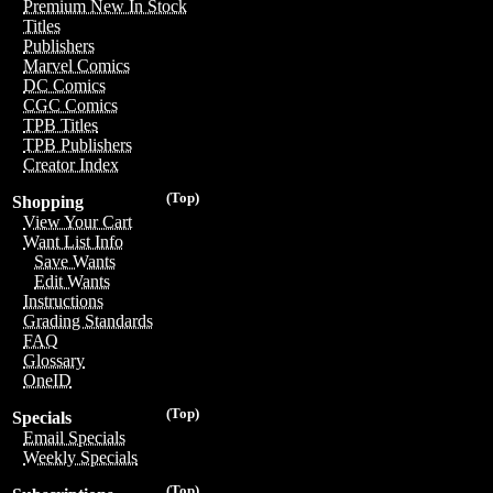
Premium New In Stock
Titles
Publishers
Marvel Comics
DC Comics
CGC Comics
TPB Titles
TPB Publishers
Creator Index
(Top)
Shopping
View Your Cart
Want List Info
Save Wants
Edit Wants
Instructions
Grading Standards
FAQ
Glossary
OneID
(Top)
Specials
Email Specials
Weekly Specials
(Top)