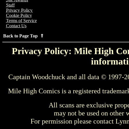
Staff
Privacy Policy
Cookie Policy
Terms of Service
Contact Us
Back to Page Top ⇑
Privacy Policy: Mile High Com
informati
Captain Woodchuck and all data © 1997-2
Mile High Comics is a registered trademar
All scans are exclusive prop
may not be used on other w
For permission please contact Ly