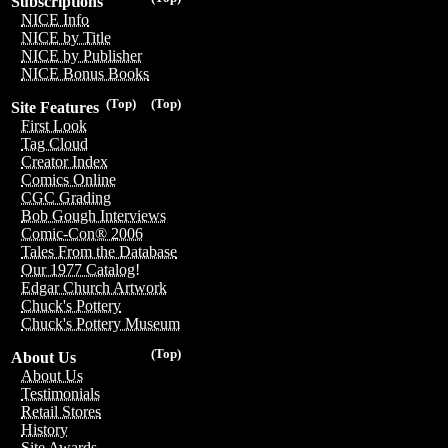
Subscriptions
NICE Info
NICE by Title
NICE by Publisher
NICE Bonus Books
(Top)
(Top)
Site Features
First Look
Tag Cloud
Creator Index
Comics Online
CGC Grading
Bob Gough Interviews
Comic-Con® 2006
Tales From the Database
Our 1977 Catalog!
Edgar Church Artwork
Chuck's Pottery
Chuck's Pottery Museum
(Top)
About Us
About Us
Testimonials
Retail Stores
History
Site Awards