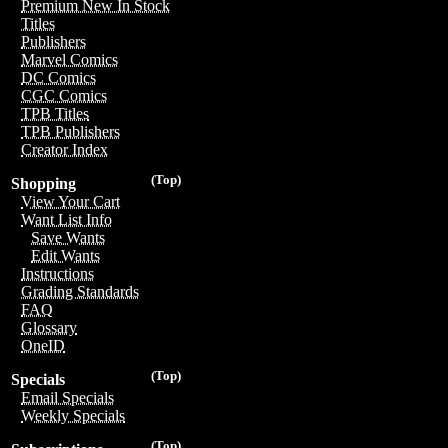
Premium New In Stock
Titles
Publishers
Marvel Comics
DC Comics
CGC Comics
TPB Titles
TPB Publishers
Creator Index
(Top)
Shopping
View Your Cart
Want List Info
Save Wants
Edit Wants
Instructions
Grading Standards
FAQ
Glossary
OneID
(Top)
Specials
Email Specials
Weekly Specials
(Top)