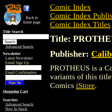
Comic Index
Comic Index Publis
Back to
home page
Comic Index Titles
Title Search
Title: PROTH
Advanced Search
Publisher:
Calib
Newsletter
Latest Newsletter
Email Sign Up
PROTHEUS is a Com
Email Confirmation
variants of this titl
Comics
iStore
.
Shopping Cart
Searches
Advanced Search
New In Stock