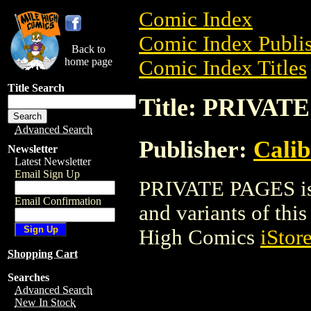
Comic Index
Comic Index Publis
Back to
home page
Comic Index Titles
Title Search
Title: PRIVAT
Advanced Search
Publisher:
Calib
Newsletter
Latest Newsletter
Email Sign Up
PRIVATE PAGES is a
Email Confirmation
and variants of this 
High Comics
iStor
Shopping Cart
Searches
Advanced Search
New In Stock