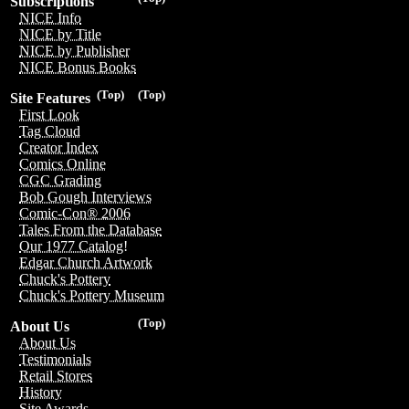
Subscriptions
NICE Info
NICE by Title
NICE by Publisher
NICE Bonus Books
(Top)
(Top)
Site Features
First Look
Tag Cloud
Creator Index
Comics Online
CGC Grading
Bob Gough Interviews
Comic-Con® 2006
Tales From the Database
Our 1977 Catalog!
Edgar Church Artwork
Chuck's Pottery
Chuck's Pottery Museum
(Top)
About Us
About Us
Testimonials
Retail Stores
History
Site Awards