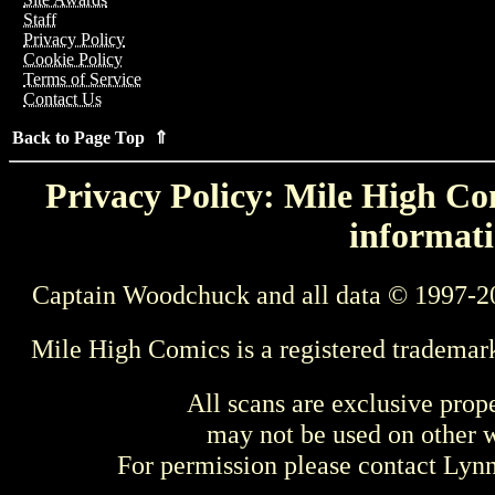
Staff
Privacy Policy
Cookie Policy
Terms of Service
Contact Us
Back to Page Top ⇑
Privacy Policy: Mile High Com
informati
Captain Woodchuck and all data © 1997-2
Mile High Comics is a registered trademar
All scans are exclusive prop
may not be used on other w
For permission please contact Ly