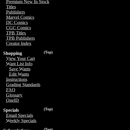
Premium New In Stock
Titles
Publishers
Marvel Comics
DC Comics
CGC Comics
TPB Titles
TPB Publishers
Creator Index
(Top)
Shopping
View Your Cart
Want List Info
Save Wants
Edit Wants
Instructions
Grading Standards
FAQ
Glossary
OneID
(Top)
Specials
Email Specials
Weekly Specials
(Top)