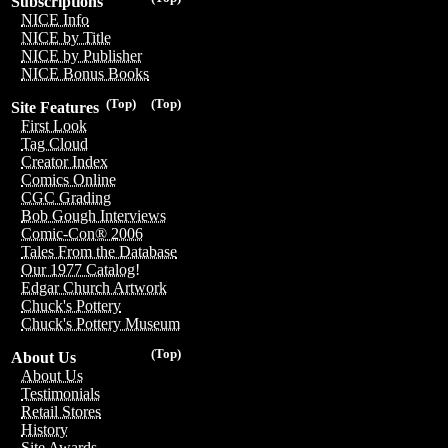
Subscriptions
NICE Info
NICE by Title
NICE by Publisher
NICE Bonus Books
(Top)
(Top)
Site Features
First Look
Tag Cloud
Creator Index
Comics Online
CGC Grading
Bob Gough Interviews
Comic-Con® 2006
Tales From the Database
Our 1977 Catalog!
Edgar Church Artwork
Chuck's Pottery
Chuck's Pottery Museum
(Top)
About Us
About Us
Testimonials
Retail Stores
History
Site Awards