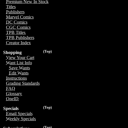
Premium New In Stock
Titles
Publishers
Marvel Comics
DC Comics
CGC Comics
TPB Titles
TPB Publishers
Creator Index
(Top)
Shopping
View Your Cart
Want List Info
Save Wants
Edit Wants
Instructions
Grading Standards
FAQ
Glossary
OneID
(Top)
Specials
Email Specials
Weekly Specials
(Top)