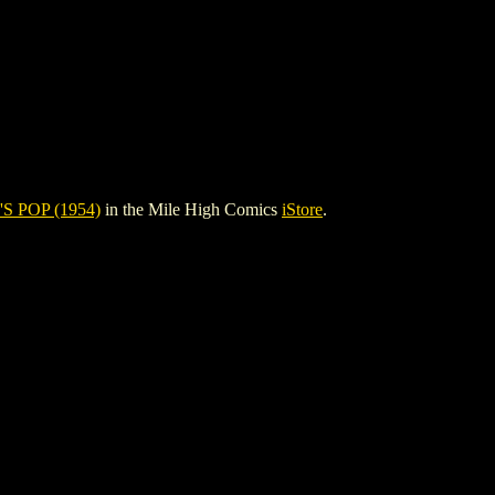
S POP (1954)
in the Mile High Comics
iStore
.