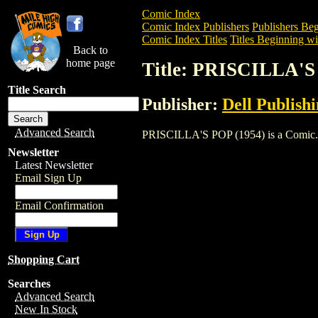
Comic Index
Comic Index Publishers
Publishers Beg
Comic Index Titles
Titles Beginning wit
Back to
home page
Title: PRISCILLA'S
Title Search
Publisher:
Dell Publish
Advanced Search
PRISCILLA'S POP (1954) is a Comic. To 
Newsletter
Latest Newsletter
Email Sign Up
Email Confirmation
Shopping Cart
Searches
Advanced Search
New In Stock