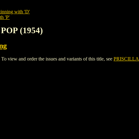
inning with 'D'
h 'P'
 POP (1954)
ing
view and order the issues and variants of this title, see
PRISCILLA'