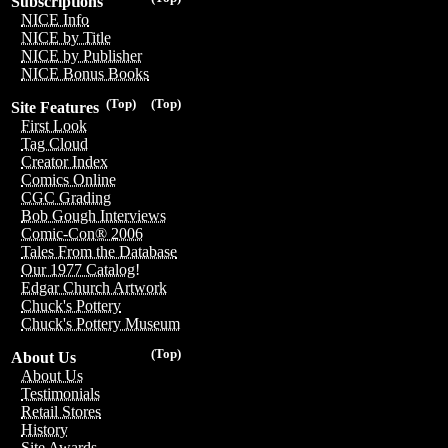
Subscriptions
NICE Info
NICE by Title
NICE by Publisher
NICE Bonus Books
(Top)
(Top)
Site Features
First Look
Tag Cloud
Creator Index
Comics Online
CGC Grading
Bob Gough Interviews
Comic-Con® 2006
Tales From the Database
Our 1977 Catalog!
Edgar Church Artwork
Chuck's Pottery
Chuck's Pottery Museum
(Top)
About Us
About Us
Testimonials
Retail Stores
History
Site Awards