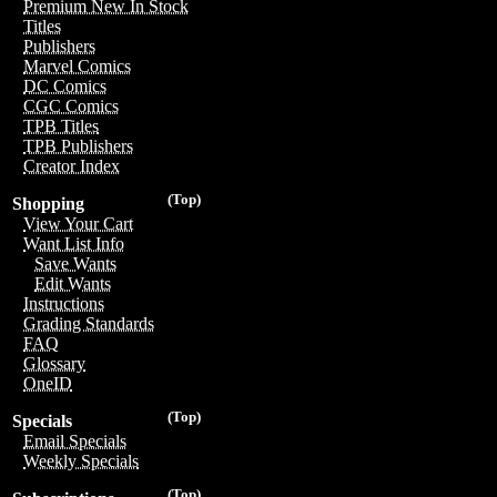
Premium New In Stock
Titles
Publishers
Marvel Comics
DC Comics
CGC Comics
TPB Titles
TPB Publishers
Creator Index
(Top)
Shopping
View Your Cart
Want List Info
Save Wants
Edit Wants
Instructions
Grading Standards
FAQ
Glossary
OneID
(Top)
Specials
Email Specials
Weekly Specials
(Top)