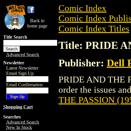
Comic Index
Comic Index Publis
Back to
home page
Comic Index Titles
Title Search
Title: PRIDE 
Advanced Search
Publisher:
Dell 
Newsletter
Latest Newsletter
Email Sign Up
PRIDE AND THE PA
Email Confirmation
order the issues and
THE PASSION (19
Shopping Cart
Searches
Advanced Search
New In Stock