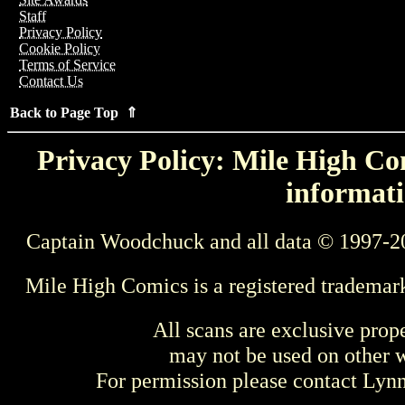
Staff
Privacy Policy
Cookie Policy
Terms of Service
Contact Us
Back to Page Top ⇑
Privacy Policy: Mile High Com
informati
Captain Woodchuck and all data © 1997-2
Mile High Comics is a registered trademar
All scans are exclusive prop
may not be used on other w
For permission please contact Ly