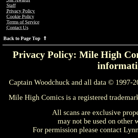
Staff
Privacy Policy
Cookie Policy
Terms of Service
Contact Us
Back to Page Top ⇑
Privacy Policy: Mile High Com
informati
Captain Woodchuck and all data © 1997-2
Mile High Comics is a registered trademar
All scans are exclusive prop
may not be used on other w
For permission please contact Ly