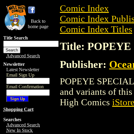
Comic Index
Comic Index Publis
Back to
home page
Comic Index Titles
Title Search
Title: POPEY
Advanced Search
Publisher:
Ocea
Newsletter
Latest Newsletter
Email Sign Up
POPEYE SPECIAL is
Email Confirmation
and variants of this 
High Comics
iStor
Shopping Cart
Searches
Advanced Search
New In Stock