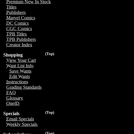
Premium New In Stock
Titles
Publishers
Marvel Comics
DC Comics
CGC Comics
TPB Titles
TPB Publishers
Creator Index
(Top)
Shopping
View Your Cart
Want List Info
Save Wants
Edit Wants
Instructions
Grading Standards
FAQ
Glossary
OneID
(Top)
Specials
Email Specials
Weekly Specials
(Top)