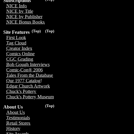
Subscriptions
NICE Info
NICE by Title
NICE by Publisher
NICE Bonus Books
(Top)
(Top)
Site Features
First Look
Tag Cloud
Creator Index
Comics Online
CGC Grading
Bob Gough Interviews
Comic-Con® 2006
Tales From the Database
Our 1977 Catalog!
Edgar Church Artwork
Chuck's Pottery
Chuck's Pottery Museum
(Top)
About Us
About Us
Testimonials
Retail Stores
History
Site Awards