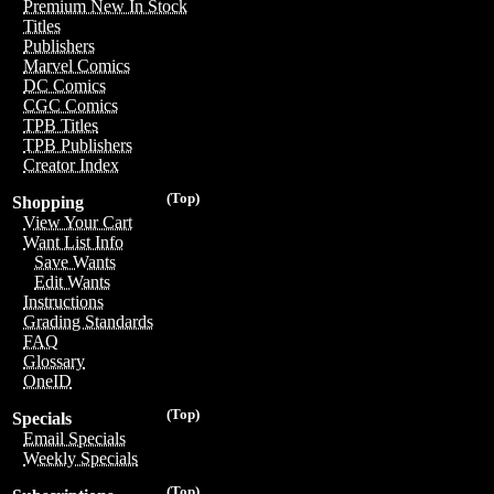
Premium New In Stock
Titles
Publishers
Marvel Comics
DC Comics
CGC Comics
TPB Titles
TPB Publishers
Creator Index
(Top)
Shopping
View Your Cart
Want List Info
Save Wants
Edit Wants
Instructions
Grading Standards
FAQ
Glossary
OneID
(Top)
Specials
Email Specials
Weekly Specials
(Top)