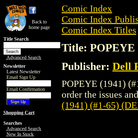
Comic Index
Comic Index Publis
Back to
home page
Comic Index Titles
Title Search
Title: POPEYE 
Advanced Search
Publisher:
Dell 
Newsletter
Latest Newsletter
Email Sign Up
POPEYE (1941) (#1
Email Confirmation
order the issues and
(1941) (#1-65) (D
Shopping Cart
Searches
Advanced Search
New In Stock