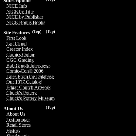
Subscriptions
NICE Info
NICE by Title
NICE by Publisher
NICE Bonus Books
(Top)
(Top)
Site Features
First Look
Tag Cloud
Creator Index
Comics Online
CGC Grading
Bob Gough Interviews
Comic-Con® 2006
Tales From the Database
Our 1977 Catalog!
Edgar Church Artwork
Chuck's Pottery
Chuck's Pottery Museum
(Top)
About Us
About Us
Testimonials
Retail Stores
History
Site Awards