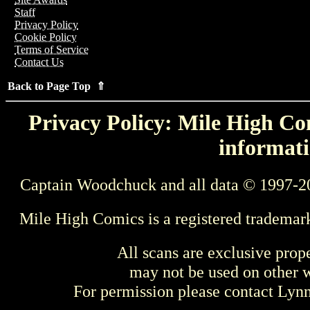
Staff
Privacy Policy
Cookie Policy
Terms of Service
Contact Us
Back to Page Top ⇑
Privacy Policy: Mile High Com
informati
Captain Woodchuck and all data © 1997-2
Mile High Comics is a registered trademar
All scans are exclusive prop
may not be used on other w
For permission please contact Ly