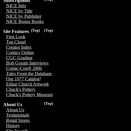
Subscriptions
NICE Info
NICE by Title
NICE by Publisher
NICE Bonus Books
(Top)
(Top)
Site Features
First Look
Tag Cloud
Creator Index
Comics Online
CGC Grading
Bob Gough Interviews
Comic-Con® 2006
Tales From the Database
Our 1977 Catalog!
Edgar Church Artwork
Chuck's Pottery
Chuck's Pottery Museum
(Top)
About Us
About Us
Testimonials
Retail Stores
History
Site Awards