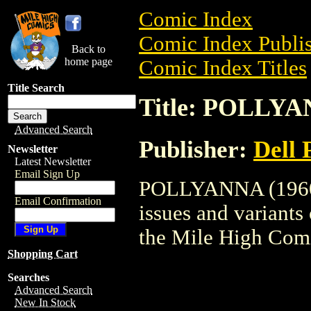
Comic Index
Comic Index Publis
Back to
home page
Comic Index Titles
Title Search
Title: POLLYA
Advanced Search
Publisher:
Dell 
Newsletter
Latest Newsletter
Email Sign Up
POLLYANNA (1960) 
Email Confirmation
issues and variants o
the Mile High Com
Shopping Cart
Searches
Advanced Search
New In Stock