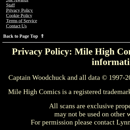
Staff
Privacy Policy
Cookie Policy
Terms of Service
Contact Us
Back to Page Top ⇑
Privacy Policy: Mile High Com
informati
Captain Woodchuck and all data © 1997-2
Mile High Comics is a registered trademar
All scans are exclusive prop
may not be used on other w
For permission please contact Ly