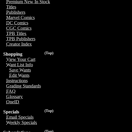
Premium New In Stock
Titles
Publishers
Marvel Comics
DC Comics
CGC Comics
TPB Titles
TPB Publishers
Creator Index
(Top)
Shopping
View Your Cart
Want List Info
Save Wants
Edit Wants
Instructions
Grading Standards
FAQ
Glossary
OneID
(Top)
Specials
Email Specials
Weekly Specials
(Top)