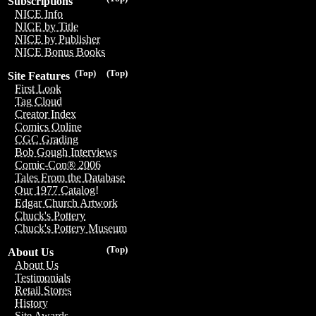
Subscriptions
NICE Info
NICE by Title
NICE by Publisher
NICE Bonus Books
(Top)
(Top)
Site Features
First Look
Tag Cloud
Creator Index
Comics Online
CGC Grading
Bob Gough Interviews
Comic-Con® 2006
Tales From the Database
Our 1977 Catalog!
Edgar Church Artwork
Chuck's Pottery
Chuck's Pottery Museum
(Top)
About Us
About Us
Testimonials
Retail Stores
History
Site Awards