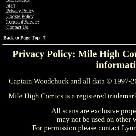
Staff
Privacy Policy
Cookie Policy
Terms of Service
Contact Us
Back to Page Top ⇑
Privacy Policy: Mile High Com
informati
Captain Woodchuck and all data © 1997-2
Mile High Comics is a registered trademar
All scans are exclusive prop
may not be used on other w
For permission please contact Ly