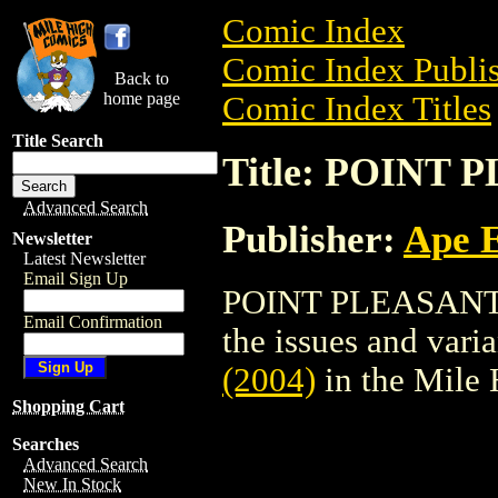
Comic Index
Comic Index Publis
Back to
home page
Comic Index Titles
Title Search
Title: POINT 
Advanced Search
Publisher:
Ape 
Newsletter
Latest Newsletter
Email Sign Up
POINT PLEASANT (2
Email Confirmation
the issues and varian
(2004)
in the Mile
Shopping Cart
Searches
Advanced Search
New In Stock