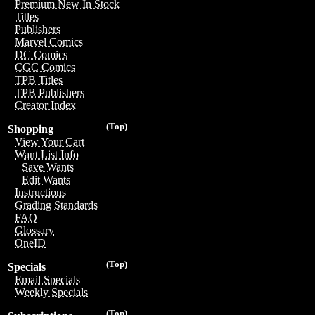
Premium New In Stock
Titles
Publishers
Marvel Comics
DC Comics
CGC Comics
TPB Titles
TPB Publishers
Creator Index
(Top)
Shopping
View Your Cart
Want List Info
Save Wants
Edit Wants
Instructions
Grading Standards
FAQ
Glossary
OneID
(Top)
Specials
Email Specials
Weekly Specials
(Top)