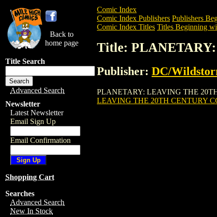
Comic Index
Comic Index Publishers
Publishers Beg
Comic Index Titles
Titles Beginning wit
Back to
home page
Title: PLANETARY
Title Search
Publisher:
DC/Wildsto
Advanced Search
PLANETARY: LEAVING THE 20TH CENTUR
LEAVING THE 20TH CENTURY COL
Newsletter
Latest Newsletter
Email Sign Up
Email Confirmation
Shopping Cart
Searches
Advanced Search
New In Stock