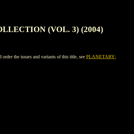
LECTION (VOL. 3) (2004)
e issues and variants of this title, see
PLANETARY: