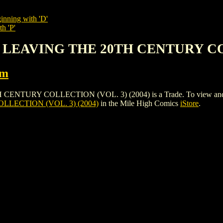
inning with 'D'
h 'P'
: LEAVING THE 20TH CENTURY COL
rm
Y COLLECTION (VOL. 3) (2004) is a Trade. To view and order th
LECTION (VOL. 3) (2004)
in the Mile High Comics
iStore
.