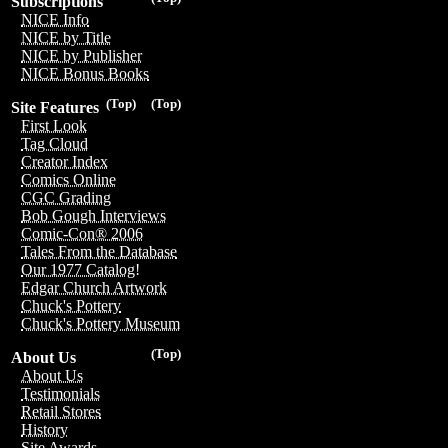
Subscriptions
NICE Info
NICE by Title
NICE by Publisher
NICE Bonus Books
(Top)
(Top)
Site Features
First Look
Tag Cloud
Creator Index
Comics Online
CGC Grading
Bob Gough Interviews
Comic-Con® 2006
Tales From the Database
Our 1977 Catalog!
Edgar Church Artwork
Chuck's Pottery
Chuck's Pottery Museum
(Top)
About Us
About Us
Testimonials
Retail Stores
History
Site Awards