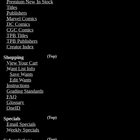
Premium New In Stock
Titles
Publishers
Marvel Comics
DC Comics
CGC Comics
TPB Titles
TPB Publishers
Creator Index
(Top)
Shopping
View Your Cart
Want List Info
Save Wants
Edit Wants
Instructions
Grading Standards
FAQ
Glossary
OneID
(Top)
Specials
Email Specials
Weekly Specials
(Top)