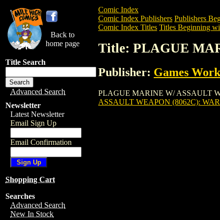
Comic Index
Comic Index Publishers
Publishers Beg
Comic Index Titles
Titles Beginning wit
Back to
home page
Title: PLAGUE M
Title Search
Publisher:
Games Work
Advanced Search
PLAGUE MARINE W/ ASSAULT WEAPON (
ASSAULT WEAPON (8062C): W
Newsletter
Latest Newsletter
Email Sign Up
Email Confirmation
Shopping Cart
Searches
Advanced Search
New In Stock