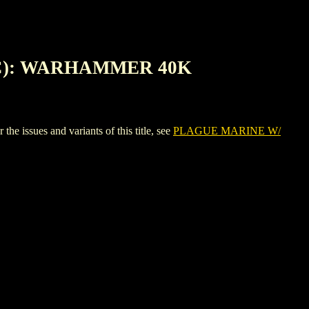
2C): WARHAMMER 40K
es and variants of this title, see
PLAGUE MARINE W/