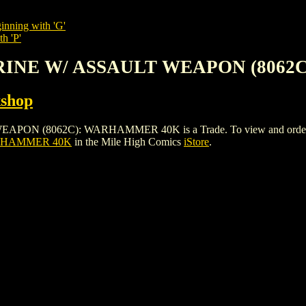
inning with 'G'
h 'P'
ARINE W/ ASSAULT WEAPON (806
shop
8062C): WARHAMMER 40K is a Trade. To view and order the issu
ARHAMMER 40K
in the Mile High Comics
iStore
.