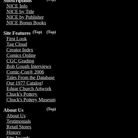
Subscriptions
NICE Info
NICE by Title
NICE by Publisher
NICE Bonus Books
(Top)
(Top)
Site Features
First Look
Tag Cloud
Creator Index
Comics Online
CGC Grading
Bob Gough Interviews
Comic-Con® 2006
Tales From the Database
Our 1977 Catalog!
Edgar Church Artwork
Chuck's Pottery
Chuck's Pottery Museum
(Top)
About Us
About Us
Testimonials
Retail Stores
History
Site Awards