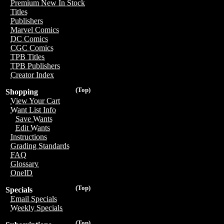
Premium New In Stock
Titles
Publishers
Marvel Comics
DC Comics
CGC Comics
TPB Titles
TPB Publishers
Creator Index
(Top)
Shopping
View Your Cart
Want List Info
Save Wants
Edit Wants
Instructions
Grading Standards
FAQ
Glossary
OneID
(Top)
Specials
Email Specials
Weekly Specials
(Top)