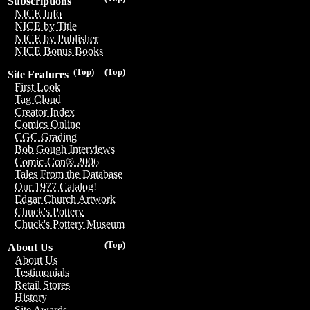
Subscriptions
NICE Info
NICE by Title
NICE by Publisher
NICE Bonus Books
(Top)
(Top)
Site Features
First Look
Tag Cloud
Creator Index
Comics Online
CGC Grading
Bob Gough Interviews
Comic-Con® 2006
Tales From the Database
Our 1977 Catalog!
Edgar Church Artwork
Chuck's Pottery
Chuck's Pottery Museum
(Top)
About Us
About Us
Testimonials
Retail Stores
History
Site Awards