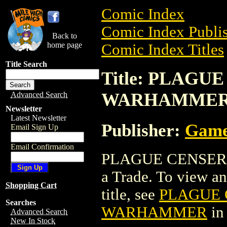
Comic Index
Comic Index Publis
Back to
home page
Comic Index Titles
Title Search
Title: PLAGU
WARHAMME
Advanced Search
Newsletter
Latest Newsletter
Publisher:
Game
Email Sign Up
Email Confirmation
PLAGUE CENSER 
a Trade. To view and
Shopping Cart
title, see
PLAGUE 
Searches
WARHAMMER
in
Advanced Search
New In Stock