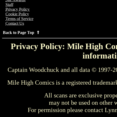
Staff
Privacy Policy
Cookie Policy
Terms of Service
Contact Us
Back to Page Top ⇑
Privacy Policy: Mile High Com
informati
Captain Woodchuck and all data © 1997-2
Mile High Comics is a registered trademar
All scans are exclusive prop
may not be used on other w
For permission please contact Ly