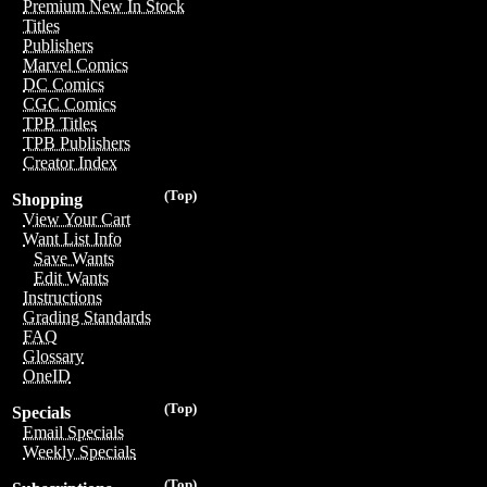
Premium New In Stock
Titles
Publishers
Marvel Comics
DC Comics
CGC Comics
TPB Titles
TPB Publishers
Creator Index
(Top)
Shopping
View Your Cart
Want List Info
Save Wants
Edit Wants
Instructions
Grading Standards
FAQ
Glossary
OneID
(Top)
Specials
Email Specials
Weekly Specials
(Top)