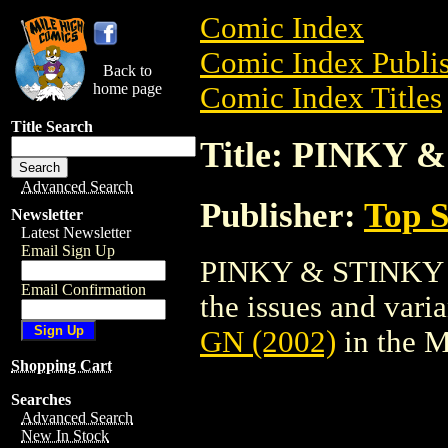
Comic Index
Comic Index Publis
Back to
home page
Comic Index Titles
Title Search
Title: PINKY 
Advanced Search
Publisher:
Top S
Newsletter
Latest Newsletter
Email Sign Up
PINKY & STINKY GN
Email Confirmation
the issues and varian
GN (2002)
in the 
Shopping Cart
Searches
Advanced Search
New In Stock