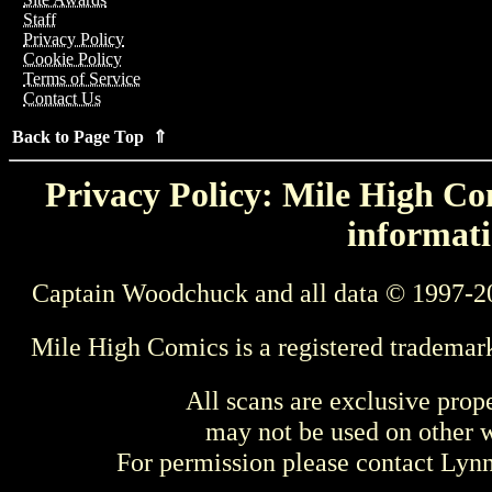
Staff
Privacy Policy
Cookie Policy
Terms of Service
Contact Us
Back to Page Top ⇑
Privacy Policy: Mile High Com
informati
Captain Woodchuck and all data © 1997-2
Mile High Comics is a registered trademar
All scans are exclusive prop
may not be used on other w
For permission please contact Ly