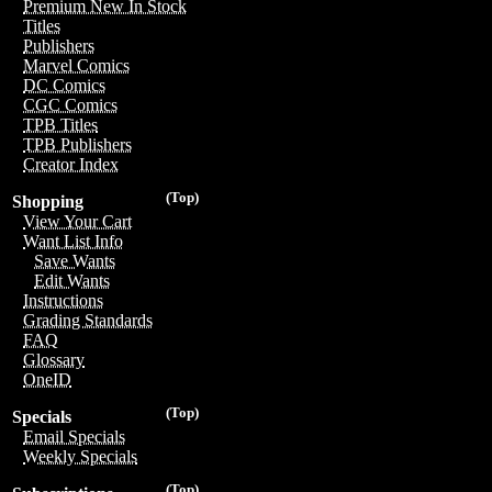
Premium New In Stock
Titles
Publishers
Marvel Comics
DC Comics
CGC Comics
TPB Titles
TPB Publishers
Creator Index
(Top)
Shopping
View Your Cart
Want List Info
Save Wants
Edit Wants
Instructions
Grading Standards
FAQ
Glossary
OneID
(Top)
Specials
Email Specials
Weekly Specials
(Top)