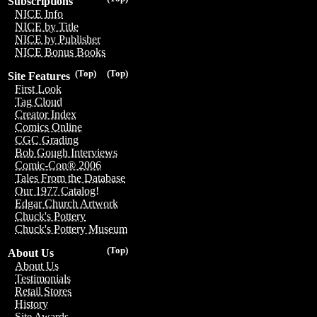
Subscriptions
NICE Info
NICE by Title
NICE by Publisher
NICE Bonus Books
(Top)
(Top)
Site Features
First Look
Tag Cloud
Creator Index
Comics Online
CGC Grading
Bob Gough Interviews
Comic-Con® 2006
Tales From the Database
Our 1977 Catalog!
Edgar Church Artwork
Chuck's Pottery
Chuck's Pottery Museum
(Top)
About Us
About Us
Testimonials
Retail Stores
History
Site Awards