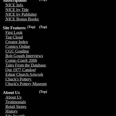
Subscriptions
NICE Info
NICE by Title
NICE by Publisher
NICE Bonus Books
(Top)
(Top)
Site Features
First Look
Tag Cloud
Creator Index
Comics Online
CGC Grading
Bob Gough Interviews
Comic-Con® 2006
Tales From the Database
Our 1977 Catalog!
Edgar Church Artwork
Chuck's Pottery
Chuck's Pottery Museum
(Top)
About Us
About Us
Testimonials
Retail Stores
History
Site Awards