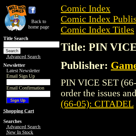
Comic Index
Comic Index Publis
Back to
home page
Comic Index Titles
Title Search
Title: PIN VIC
Advanced Search
Publisher:
Game
Newsletter
Latest Newsletter
Email Sign Up
PIN VICE SET (66-
Email Confirmation
order the issues and
(66-05): CITADEL
Shopping Cart
Searches
Advanced Search
New In Stock