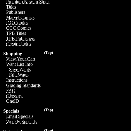
Premium New In Stock
Titles
Publishers
Marvel Comics
DC Comics
CGC Comics
TPB Titles
TPB Publishers
Creator Index
(Top)
Shopping
View Your Cart
Want List Info
Save Wants
Edit Wants
Instructions
Grading Standards
FAQ
Glossary
OneID
(Top)
Specials
Email Specials
Weekly Specials
(Top)