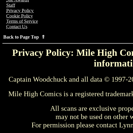
Staff
Privacy Policy
Cookie Policy
Terms of Service
Contact Us
Back to Page Top ⇑
Privacy Policy: Mile High Com
informati
Captain Woodchuck and all data © 1997-2
Mile High Comics is a registered trademar
All scans are exclusive prop
may not be used on other w
For permission please contact Ly