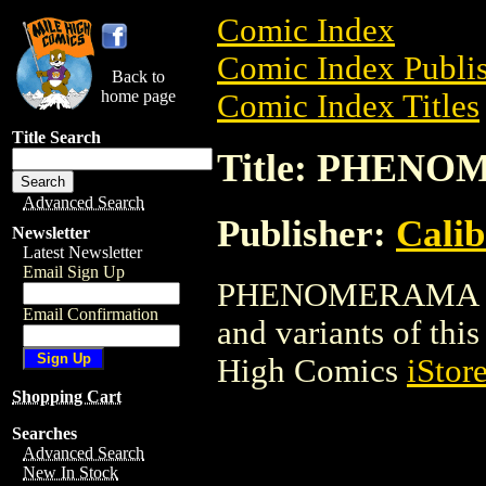
Comic Index
Comic Index Publis
Back to
home page
Comic Index Titles
Title Search
Title: PHEN
Advanced Search
Publisher:
Calib
Newsletter
Latest Newsletter
Email Sign Up
PHENOMERAMA is a 
Email Confirmation
and variants of this 
High Comics
iStor
Shopping Cart
Searches
Advanced Search
New In Stock