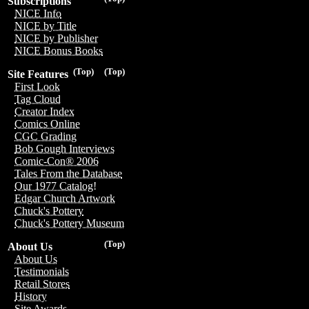
Subscriptions
NICE Info
NICE by Title
NICE by Publisher
NICE Bonus Books
(Top)
(Top)
Site Features
First Look
Tag Cloud
Creator Index
Comics Online
CGC Grading
Bob Gough Interviews
Comic-Con® 2006
Tales From the Database
Our 1977 Catalog!
Edgar Church Artwork
Chuck's Pottery
Chuck's Pottery Museum
(Top)
About Us
About Us
Testimonials
Retail Stores
History
Site Awards