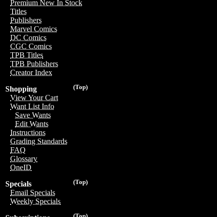
Premium New In Stock
Titles
Publishers
Marvel Comics
DC Comics
CGC Comics
TPB Titles
TPB Publishers
Creator Index
(Top)
Shopping
View Your Cart
Want List Info
Save Wants
Edit Wants
Instructions
Grading Standards
FAQ
Glossary
OneID
(Top)
Specials
Email Specials
Weekly Specials
(Top)