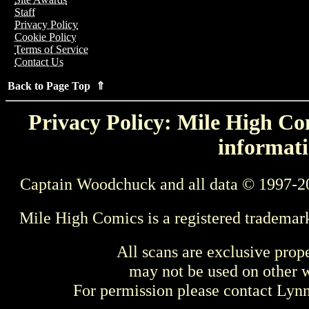
Staff
Privacy Policy
Cookie Policy
Terms of Service
Contact Us
Back to Page Top ⇑
Privacy Policy: Mile High Com
informati
Captain Woodchuck and all data © 1997-2
Mile High Comics is a registered trademar
All scans are exclusive prop
may not be used on other w
For permission please contact Ly