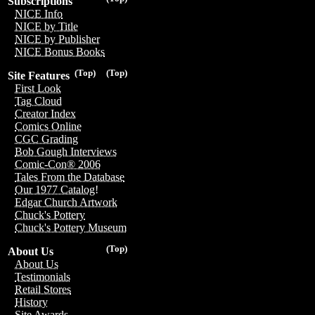
Subscriptions
NICE Info
NICE by Title
NICE by Publisher
NICE Bonus Books
(Top)
(Top)
Site Features
First Look
Tag Cloud
Creator Index
Comics Online
CGC Grading
Bob Gough Interviews
Comic-Con® 2006
Tales From the Database
Our 1977 Catalog!
Edgar Church Artwork
Chuck's Pottery
Chuck's Pottery Museum
(Top)
About Us
About Us
Testimonials
Retail Stores
History
Site Awards