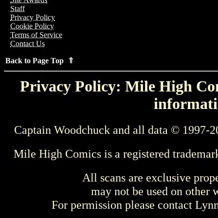
Staff
Privacy Policy
Cookie Policy
Terms of Service
Contact Us
Back to Page Top ⇑
Privacy Policy: Mile High Com
informati
Captain Woodchuck and all data © 1997-2
Mile High Comics is a registered trademar
All scans are exclusive prop
may not be used on other w
For permission please contact Ly