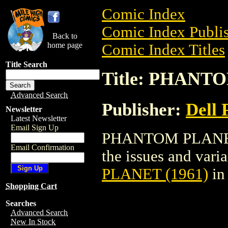
Comic Index
Comic Index Publis
Back to
home page
Comic Index Titles
Title Search
Title: PHANT
Advanced Search
Publisher:
Dell 
Newsletter
Latest Newsletter
Email Sign Up
PHANTOM PLANET (
Email Confirmation
the issues and varian
PLANET (1961)
in
Shopping Cart
Searches
Advanced Search
New In Stock