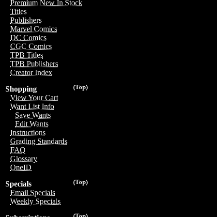
Premium New In Stock
Titles
Publishers
Marvel Comics
DC Comics
CGC Comics
TPB Titles
TPB Publishers
Creator Index
(Top)
Shopping
View Your Cart
Want List Info
Save Wants
Edit Wants
Instructions
Grading Standards
FAQ
Glossary
OneID
(Top)
Specials
Email Specials
Weekly Specials
(Top)