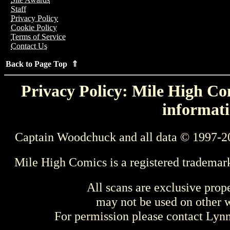
Staff
Privacy Policy
Cookie Policy
Terms of Service
Contact Us
Back to Page Top ⇑
Privacy Policy: Mile High Com
informati
Captain Woodchuck and all data © 1997-2
Mile High Comics is a registered trademar
All scans are exclusive prop
may not be used on other w
For permission please contact Ly