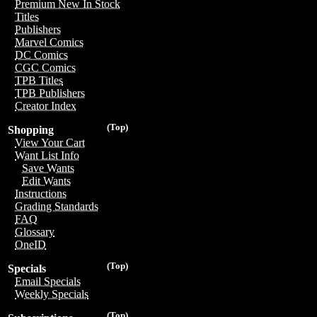
Premium New In Stock
Titles
Publishers
Marvel Comics
DC Comics
CGC Comics
TPB Titles
TPB Publishers
Creator Index
(Top)
Shopping
View Your Cart
Want List Info
Save Wants
Edit Wants
Instructions
Grading Standards
FAQ
Glossary
OneID
(Top)
Specials
Email Specials
Weekly Specials
(Top)