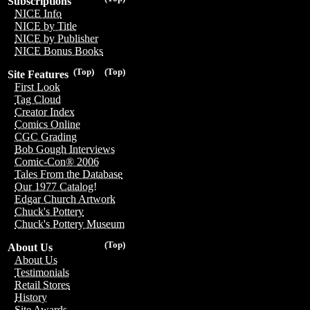
Subscriptions
NICE Info
NICE by Title
NICE by Publisher
NICE Bonus Books
(Top)
(Top)
Site Features
First Look
Tag Cloud
Creator Index
Comics Online
CGC Grading
Bob Gough Interviews
Comic-Con® 2006
Tales From the Database
Our 1977 Catalog!
Edgar Church Artwork
Chuck's Pottery
Chuck's Pottery Museum
(Top)
About Us
About Us
Testimonials
Retail Stores
History
Site Awards