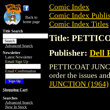
Comic Index
Comic Index Publis
Back to
home page
Comic Index Titles
Title Search
Title: PETTIC
Advanced Search
Publisher:
Dell 
Newsletter
Latest Newsletter
Email Sign Up
PETTICOAT JUNCTI
Email Confirmation
order the issues and
JUNCTION (1964)
Shopping Cart
Searches
Advanced Search
New In Stock